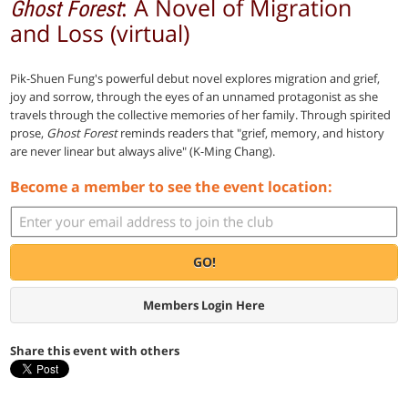
: A Novel of Migration
Ghost Forest
and Loss (virtual)
Pik-Shuen Fung's powerful debut novel explores migration and grief,
joy and sorrow, through the eyes of an unnamed protagonist as she
travels through the collective memories of her family. Through spirited
prose,
Ghost Forest
reminds readers that "grief, memory, and history
are never linear but always alive" (K-Ming Chang).
Become a member to see the event location:
GO!
Members Login Here
Share this event with others