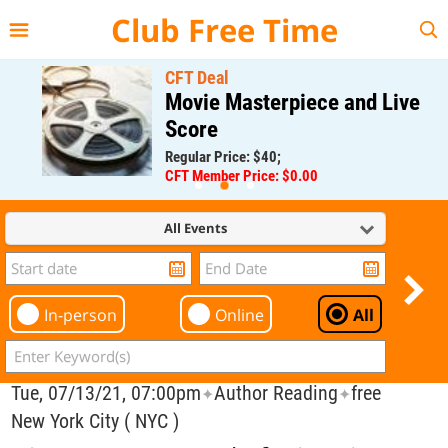
{{--
--}}
Club Free Time
CFT Deal
Movie Masterpiece and Live
Score
Regular Price: $40;
CFT Member Price: $0.00
All Events
In-person
Online
All
Tue, 07/13/21, 07:00pm
Author Reading
free
✦
✦
New York City ( NYC )