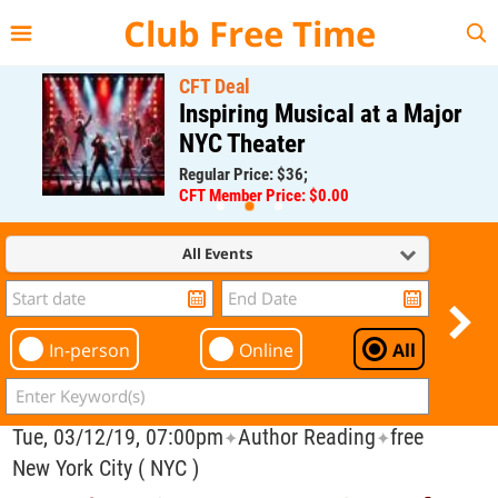
{{--
--}}
Club Free Time
CFT Deal
Inspiring Musical at a Major
NYC Theater
Regular Price: $36;
CFT Member Price: $0.00
All Events
In-person
Online
All
Tue, 03/12/19, 07:00pm
Author Reading
free
✦
✦
New York City ( NYC )