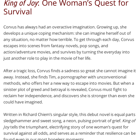
: One Woman’s Quest for
King of Joy
Survival
Corvus has always had an overactive imagination. Growing up, she
develops a unique coping mechanism: she can imagine herself out of
any situation, no matter how terrible. To get through each day, Corvus
escapes into scenes from fantasy novels, pop songs, and
action/adventure movies, and survives by turning the everyday into
just another role to play in the movie of her life.
After a tragic loss, Corvus finds a sadness so great she cannot imagine it
away. Instead, she finds Tim, a pornographer with unconventional
methods, who offers her a new way to escape into movies. But when a
sinister plot of greed and betrayal is revealed, Corvus must fight to
reclaim her independence, and discovers she is stronger than even she
could have imagined.
Written in Richard Chiem’s singular style, this debut novel is equal parts
sledgehammer and sweet song, a neon, pulsing portrait of grief.
King of
Joy
tells the triumphant, electrifying story of one woman’s quest for
survival against all odds, and serves as a reminder that resilience can be
found even in our most hopeless moments.