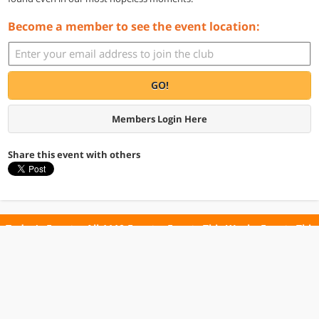
Become a member to see the event location:
GO!
Members Login Here
Share this event with others
Today's Events
All 1110 Events
Events This Week
Events This
Weekend
Terms of Use
Privacy Policy
All events are free unless otherwise stated. All programs subject to change.
Please confirm before going.
© Copyright Club Free Time. All rights reserved.