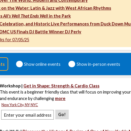
 Over The World: Modern and Contemporary
 on the Water: Latin & Jazz with West African Rhythms
's
All's Well That Ends Well
in the Park
, Celebration, and Historic Live Performances from Duck Down Mu
 DMC US Finals DJ Battle Winner DJ Perly
cks for 07/05/25
nts
Show online events
Show in-person events
Workshop |
Get in Shape: Strength & Cardio Class
This event is a beginner friendly class that will focus on improving you
and endurance by challenging
more
New York City, NY; NYC
Go!