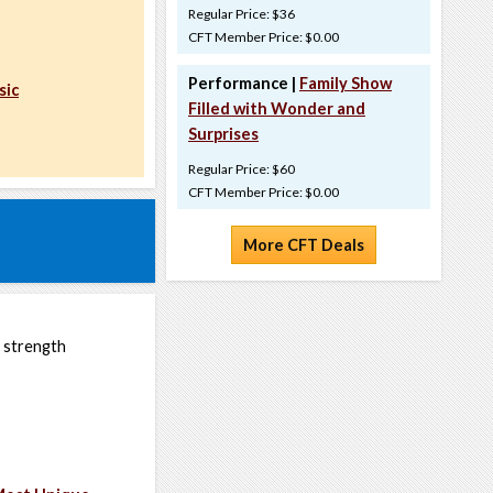
Regular Price: $36
CFT Member Price: $0.00
Performance |
Family Show
sic
Filled with Wonder and
Surprises
Regular Price: $60
CFT Member Price: $0.00
More CFT Deals
r strength