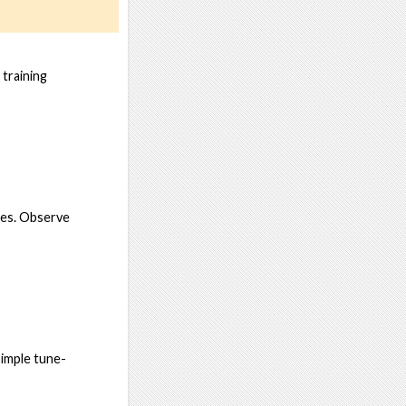
 training
mes. Observe
simple tune-