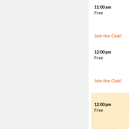
11:00 am
Free
Join the Club!
12:00 pm
Free
Join the Club!
12:00 pm
Free