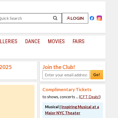
LOGIN
LLERIES
DANCE
MOVIES
FAIRS
 2025
Join the Club!
Go!
Complimentary Tickets
to shows, concerts ... (
CFT Deals!
)
Musical |
Inspiring Musical at a
Major NYC Theater