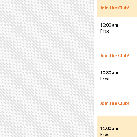
Join the Club!
10:00 am
Free
Join the Club!
10:30 am
Free
Join the Club!
11:00 am
Free