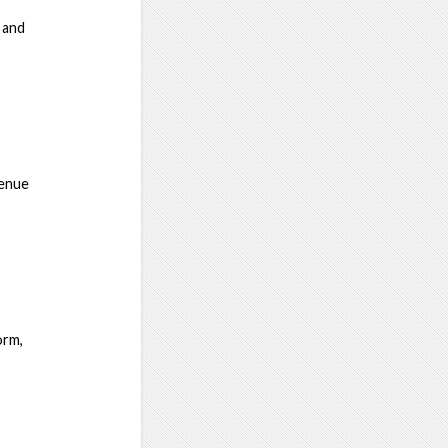
 and
venue
orm,