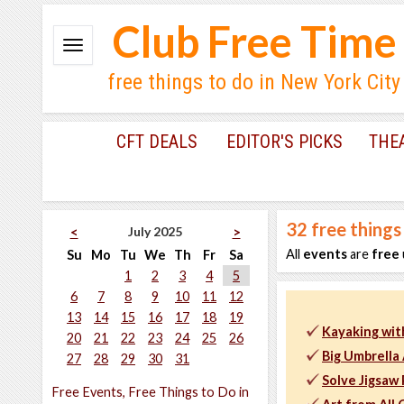
Club Free Time
free things to do in New York City
CFT DEALS
EDITOR'S PICKS
THE
32
free things
July 2025
<
>
All
events
are
free
Su
Mo
Tu
We
Th
Fr
Sa
1
2
3
4
5
6
7
8
9
10
11
12
13
14
15
16
17
18
19
Kayaking wit
20
21
22
23
24
25
26
Big Umbrella 
27
28
29
30
31
Solve Jigsaw
Free Events, Free Things to Do in