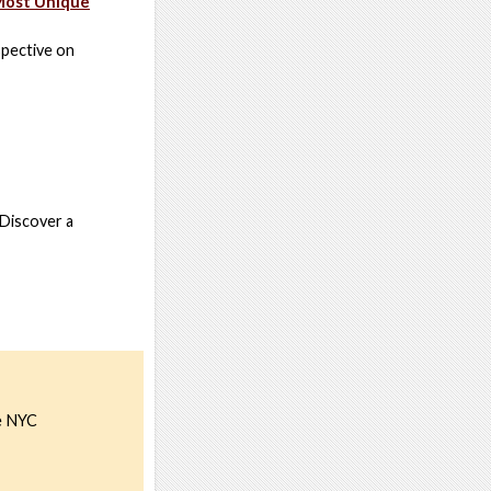
 Most Unique
spective on
 Discover a
he NYC