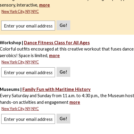
sensory, interactive,
more
New York City, NY; NYC
Go!
Workshop |
Dance Fitness Class for All Ages
Colorful outfits encouraged at this creative workout that fuses dance
aerobics! Space is limited,
more
New York City, NY; NYC
Go!
Museums |
Family Fun with Maritime History
Every Saturday and Sunday from 11 a.m. to 4:30 p.m., the Museum host
hands-on activities and engagement
more
New York City, NY; NYC
Go!