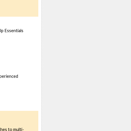
Up Essentials
xperienced
hes to multi-