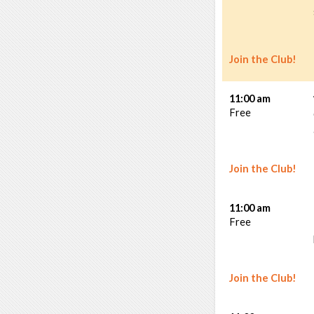
Join the Club!
11:00 am
Free
Join the Club!
11:00 am
Free
Join the Club!