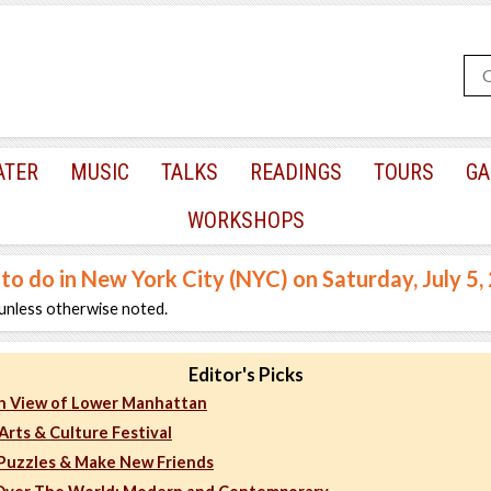
ATER
MUSIC
TALKS
READINGS
TOURS
GA
WORKSHOPS
 to do in New York City (NYC) on Saturday, July 5,
unless otherwise noted.
Editor's Picks
h View of Lower Manhattan
Arts & Culture Festival
 Puzzles & Make New Friends