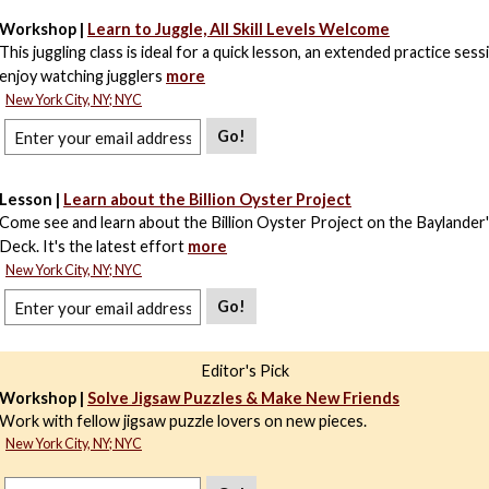
Workshop |
Learn to Juggle, All Skill Levels Welcome
This juggling class is ideal for a quick lesson, an extended practice sessi
enjoy watching jugglers
more
New York City, NY; NYC
Go!
Lesson |
Learn about the Billion Oyster Project
Come see and learn about the Billion Oyster Project on the Baylander'
Deck. It's the latest effort
more
New York City, NY; NYC
Go!
Editor's Pick
Workshop |
Solve Jigsaw Puzzles & Make New Friends
Work with fellow jigsaw puzzle lovers on new pieces.
New York City, NY; NYC