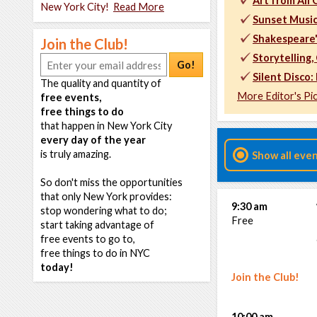
Art from All
New York City!
Read More
Sunset Music
Shakespeare
Join the Club!
Storytelling
Go!
Silent Disco:
The quality and quantity of
More Editor's Pi
free events,
free things to do
that happen in New York City
every day of the year
is truly amazing.
Show all eve
So don't miss the opportunities
that only New York provides:
9:30 am
stop wondering what to do;
Free
start taking advantage of
free events to go to,
free things to do in NYC
today!
Join the Club!
10:00 am