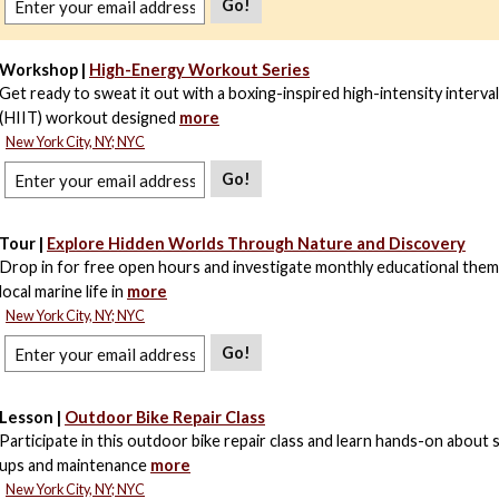
Go!
Workshop |
High-Energy Workout Series
Get ready to sweat it out with a boxing-inspired high-intensity interval
(HIIT) workout designed
more
New York City, NY; NYC
Go!
Tour |
Explore Hidden Worlds Through Nature and Discovery
Drop in for free open hours and investigate monthly educational the
local marine life in
more
New York City, NY; NYC
Go!
Lesson |
Outdoor Bike Repair Class
Participate in this outdoor bike repair class and learn hands-on about 
ups and maintenance
more
New York City, NY; NYC