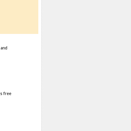
 and
s free