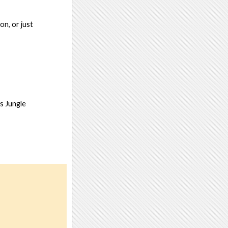
on, or just
s Jungle