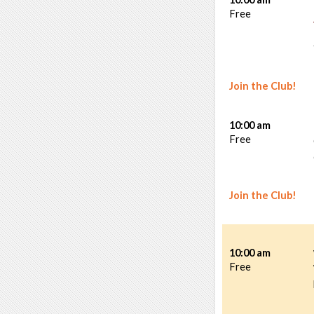
Free
Join the Club!
10:00 am
Free
Join the Club!
10:00 am
Free