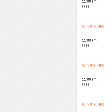
11:00 am
Free
Join the Club!
11:00 am
Free
Join the Club!
11:00 am
Free
Join the Club!