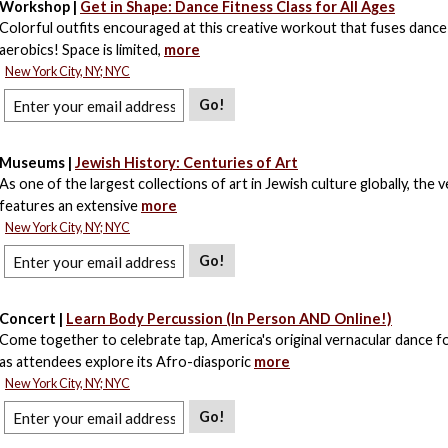
Workshop |
Get in Shape: Dance Fitness Class for All Ages
Colorful outfits encouraged at this creative workout that fuses dance
aerobics! Space is limited,
more
New York City, NY; NYC
Go!
Museums |
Jewish History: Centuries of Art
As one of the largest collections of art in Jewish culture globally, the 
features an extensive
more
New York City, NY; NYC
Go!
Concert |
Learn Body Percussion (In Person AND Online!)
Come together to celebrate tap, America's original vernacular dance f
as attendees explore its Afro-diasporic
more
New York City, NY; NYC
Go!