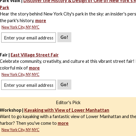
Park Walk |
Discover the History & Design of One of New York's
Park
Hear the story behind New York City's park in the sky: an insider's per
the park's history,
more
New York City, NY; NYC
Go!
Fair |
East Village Street Fair
Celebrate community, creativity, and culture at this vibrant street fair!
colorful mix of
more
New York City, NY; NYC
Go!
Editor's Pick
Workshop |
Kayaking with View of Lower Manhattan
Want to go kayaking with a fantastic view of Lower Manhattan and t
harbor? Then you've come to
more
New York City, NY; NYC