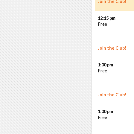
Join the Club!
12:15 pm
Free
Join the Club!
1:00 pm
Free
Join the Club!
1:00 pm
Free