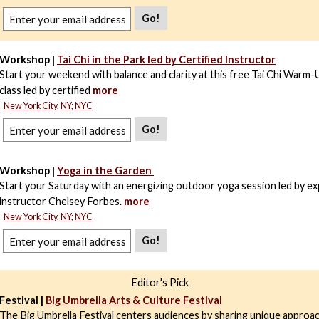
Go!
Workshop |
Tai Chi in the Park led by Certified Instructor
Start your weekend with balance and clarity at this free Tai Chi Warm-
class led by certified
more
New York City, NY; NYC
Go!
Workshop |
Yoga in the Garden
Start your Saturday with an energizing outdoor yoga session led by e
instructor Chelsey Forbes.
more
New York City, NY; NYC
Go!
Editor's Pick
Festival |
Big Umbrella Arts & Culture Festival
The Big Umbrella Festival centers audiences by sharing unique approac