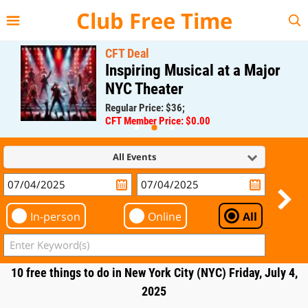
{{--
--}}
Club Free Time
CFT Deal
Inspiring Musical at a Major
NYC Theater
Regular Price: $36;
CFT Member Price: $0.00
All Events
In-person
Online
All
10 free things to do in New York City (NYC) Friday, July 4,
2025