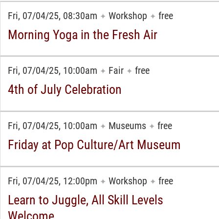
Fri, 07/04/25, 08:30am
Workshop
free
✦
✦
Morning Yoga in the Fresh Air
Fri, 07/04/25, 10:00am
Fair
free
✦
✦
4th of July Celebration
Fri, 07/04/25, 10:00am
Museums
free
✦
✦
Friday at Pop Culture/Art Museum
Fri, 07/04/25, 12:00pm
Workshop
free
✦
✦
Learn to Juggle, All Skill Levels
Welcome