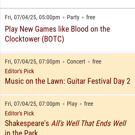
Fri, 07/04/25, 05:00pm
Party
free
✦
✦
Play New Games like Blood on the
Clocktower (BOTC)
Fri, 07/04/25, 07:00pm
Concert
free
✦
✦
Editor's Pick
Music on the Lawn: Guitar Festival Day 2
Fri, 07/04/25, 07:00pm
Play
free
✦
✦
Editor's Pick
Shakespeare's
All's Well That Ends Well
in the Park