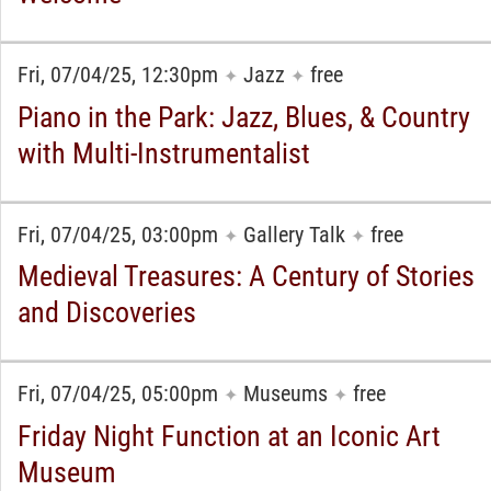
Fri, 07/04/25, 12:30pm
Jazz
free
✦
✦
Piano in the Park: Jazz, Blues, & Country
with Multi-Instrumentalist
Fri, 07/04/25, 03:00pm
Gallery Talk
free
✦
✦
Medieval Treasures: A Century of Stories
and Discoveries
Fri, 07/04/25, 05:00pm
Museums
free
✦
✦
Friday Night Function at an Iconic Art
Museum