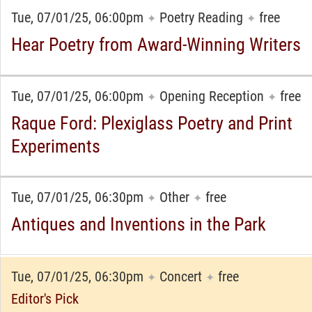
Tue, 07/01/25, 06:00pm
Poetry Reading
free
✦
✦
Hear Poetry from Award-Winning Writers
Tue, 07/01/25, 06:00pm
Opening Reception
free
✦
✦
Raque Ford: Plexiglass Poetry and Print
Experiments
Tue, 07/01/25, 06:30pm
Other
free
✦
✦
Antiques and Inventions in the Park
Tue, 07/01/25, 06:30pm
Concert
free
✦
✦
Editor's Pick