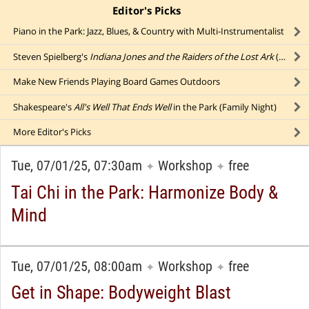
Editor's Picks
click to collapse content
Piano in the Park: Jazz, Blues, & Country with Multi-Instrumentalist
Steven Spielberg's
Indiana Jones and the Raiders of the Lost Ark
(1981): Action-Adventure Film with Harrison Ford
Make New Friends Playing Board Games Outdoors
Shakespeare's
All's Well That Ends Well
in the Park (Family Night)
More
Editor's Picks
Tue, 07/01/25, 07:30am
Workshop
free
✦
✦
Tai Chi in the Park: Harmonize Body &
Mind
Tue, 07/01/25, 08:00am
Workshop
free
✦
✦
Get in Shape: Bodyweight Blast