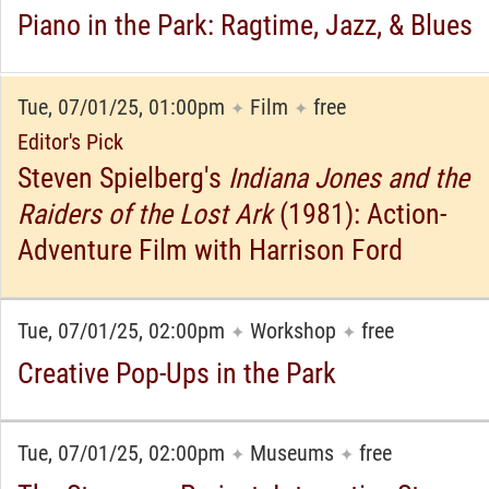
Piano in the Park: Ragtime, Jazz, & Blues
Tue, 07/01/25, 01:00pm
Film
free
✦
✦
Editor's Pick
Steven Spielberg's
Indiana Jones and the
Raiders of the Lost Ark
(1981): Action-
Adventure Film with Harrison Ford
Tue, 07/01/25, 02:00pm
Workshop
free
✦
✦
Creative Pop-Ups in the Park
Tue, 07/01/25, 02:00pm
Museums
free
✦
✦