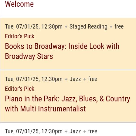
Welcome
Tue, 07/01/25, 12:30pm
Staged Reading
free
✦
✦
Editor's Pick
Books to Broadway: Inside Look with
Broadway Stars
Tue, 07/01/25, 12:30pm
Jazz
free
✦
✦
Editor's Pick
Piano in the Park: Jazz, Blues, & Country
with Multi-Instrumentalist
Tue, 07/01/25, 12:30pm
Jazz
free
✦
✦