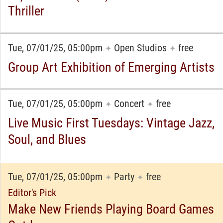
Thriller
Tue, 07/01/25, 05:00pm
Open Studios
free
✦
✦
Group Art Exhibition of Emerging Artists
Tue, 07/01/25, 05:00pm
Concert
free
✦
✦
Live Music First Tuesdays: Vintage Jazz,
Soul, and Blues
Tue, 07/01/25, 05:00pm
Party
free
✦
✦
Editor's Pick
Make New Friends Playing Board Games