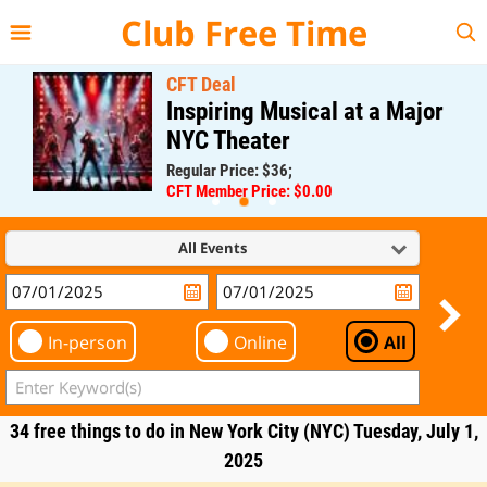
{{--
--}}
Club Free Time
CFT Deal
Inspiring Musical at a Major
NYC Theater
Regular Price: $36;
CFT Member Price: $0.00
All Events
In-person
Online
All
34 free things to do in New York City (NYC) Tuesday, July 1,
2025