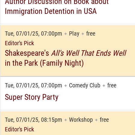
Author Discussion on Book about
Immigration Detention in USA
Tue, 07/01/25, 07:00pm
Play
free
✦
✦
Editor's Pick
Shakespeare's
All's Well That Ends Well
in the Park (Family Night)
Tue, 07/01/25, 07:00pm
Comedy Club
free
✦
✦
Super Story Party
Tue, 07/01/25, 08:15pm
Workshop
free
✦
✦
Editor's Pick