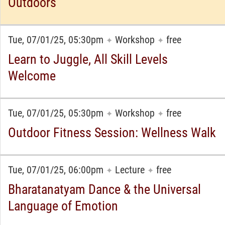
Outdoors
Tue, 07/01/25, 05:30pm
Workshop
free
✦
✦
Learn to Juggle, All Skill Levels
Welcome
Tue, 07/01/25, 05:30pm
Workshop
free
✦
✦
Outdoor Fitness Session: Wellness Walk
Tue, 07/01/25, 06:00pm
Lecture
free
✦
✦
Bharatanatyam Dance & the Universal
Language of Emotion