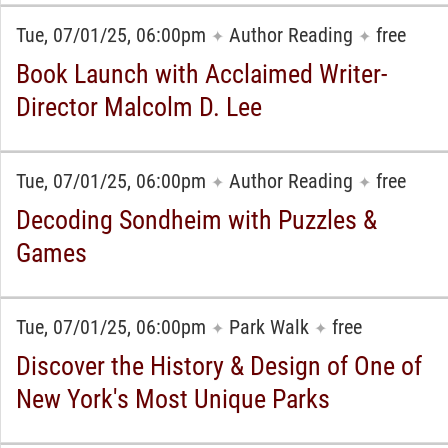
Tue, 07/01/25, 06:00pm
Author Reading
free
✦
✦
Book Launch with Acclaimed Writer-
Director Malcolm D. Lee
Tue, 07/01/25, 06:00pm
Author Reading
free
✦
✦
Decoding Sondheim with Puzzles &
Games
Tue, 07/01/25, 06:00pm
Park Walk
free
✦
✦
Discover the History & Design of One of
New York's Most Unique Parks