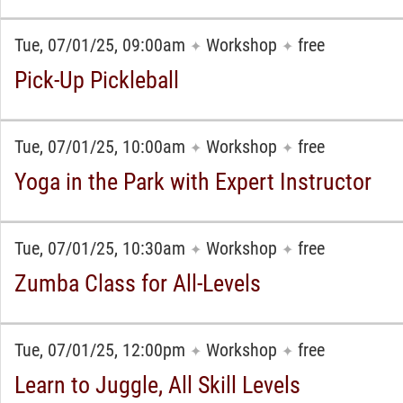
Tue, 07/01/25, 09:00am
Workshop
free
✦
✦
Pick-Up Pickleball
Tue, 07/01/25, 10:00am
Workshop
free
✦
✦
Yoga in the Park with Expert Instructor
Tue, 07/01/25, 10:30am
Workshop
free
✦
✦
Zumba Class for All-Levels
Tue, 07/01/25, 12:00pm
Workshop
free
✦
✦
Learn to Juggle, All Skill Levels