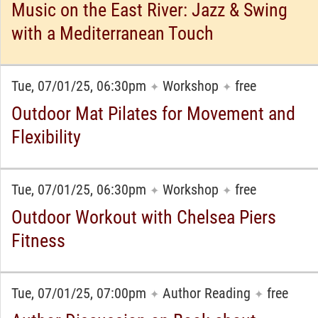
Music on the East River: Jazz & Swing
with a Mediterranean Touch
Tue, 07/01/25, 06:30pm
Workshop
free
✦
✦
Outdoor Mat Pilates for Movement and
Flexibility
Tue, 07/01/25, 06:30pm
Workshop
free
✦
✦
Outdoor Workout with Chelsea Piers
Fitness
Tue, 07/01/25, 07:00pm
Author Reading
free
✦
✦