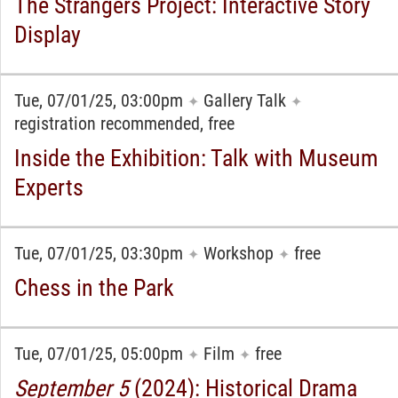
The Strangers Project: Interactive Story
Display
Tue, 07/01/25, 03:00pm
Gallery Talk
✦
✦
registration recommended, free
Inside the Exhibition: Talk with Museum
Experts
Tue, 07/01/25, 03:30pm
Workshop
free
✦
✦
Chess in the Park
Tue, 07/01/25, 05:00pm
Film
free
✦
✦
September 5
(2024): Historical Drama