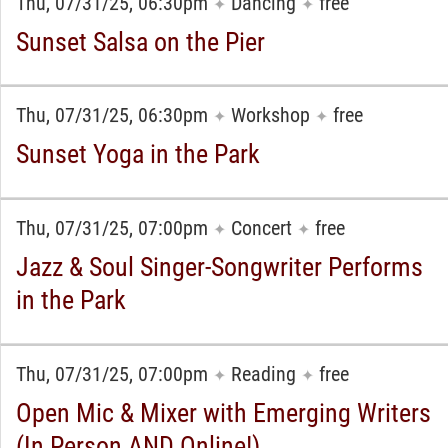
Thu, 07/31/25, 06:30pm
Dancing
free
✦
✦
Sunset Salsa on the Pier
Thu, 07/31/25, 06:30pm
Workshop
free
✦
✦
Sunset Yoga in the Park
Thu, 07/31/25, 07:00pm
Concert
free
✦
✦
Jazz & Soul Singer-Songwriter Performs
in the Park
Thu, 07/31/25, 07:00pm
Reading
free
✦
✦
Open Mic & Mixer with Emerging Writers
(In Person AND Online!)