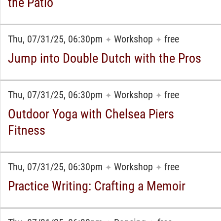
the Patio
Thu, 07/31/25, 06:30pm
Workshop
free
✦
✦
Jump into Double Dutch with the Pros
Thu, 07/31/25, 06:30pm
Workshop
free
✦
✦
Outdoor Yoga with Chelsea Piers
Fitness
Thu, 07/31/25, 06:30pm
Workshop
free
✦
✦
Practice Writing: Crafting a Memoir