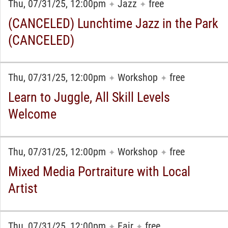
Thu, 07/31/25, 12:00pm
Jazz
free
✦
✦
(CANCELED) Lunchtime Jazz in the Park
(CANCELED)
Thu, 07/31/25, 12:00pm
Workshop
free
✦
✦
Learn to Juggle, All Skill Levels
Welcome
Thu, 07/31/25, 12:00pm
Workshop
free
✦
✦
Mixed Media Portraiture with Local
Artist
Thu, 07/31/25, 12:00pm
Fair
free
✦
✦