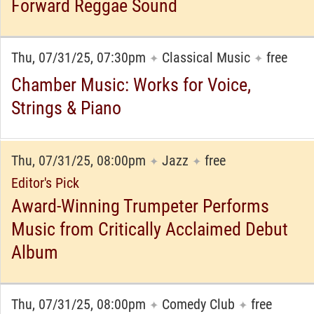
Forward Reggae Sound
Thu, 07/31/25, 07:30pm
Classical Music
free
✦
✦
Chamber Music: Works for Voice,
Strings & Piano
Thu, 07/31/25, 08:00pm
Jazz
free
✦
✦
Editor's Pick
Award-Winning Trumpeter Performs
Music from Critically Acclaimed Debut
Album
Thu, 07/31/25, 08:00pm
Comedy Club
free
✦
✦