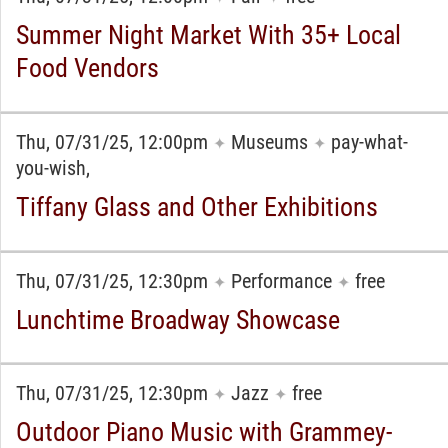
Summer Night Market With 35+ Local
Food Vendors
Thu, 07/31/25, 12:00pm
Museums
pay-what-
✦
✦
you-wish,
Tiffany Glass and Other Exhibitions
Thu, 07/31/25, 12:30pm
Performance
free
✦
✦
Lunchtime Broadway Showcase
Thu, 07/31/25, 12:30pm
Jazz
free
✦
✦
Outdoor Piano Music with Grammey-