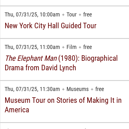
Thu, 07/31/25, 10:00am
Tour
free
✦
✦
New York City Hall Guided Tour
Thu, 07/31/25, 11:00am
Film
free
✦
✦
The Elephant Man
(1980): Biographical
Drama from David Lynch
Thu, 07/31/25, 11:30am
Museums
free
✦
✦
Museum Tour on Stories of Making It in
America