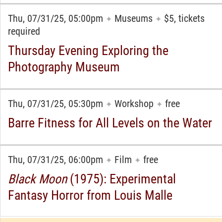
Thu, 07/31/25, 05:00pm
Museums
$5, tickets
✦
✦
required
Thursday Evening Exploring the
Photography Museum
Thu, 07/31/25, 05:30pm
Workshop
free
✦
✦
Barre Fitness for All Levels on the Water
Thu, 07/31/25, 06:00pm
Film
free
✦
✦
Black Moon
(1975): Experimental
Fantasy Horror from Louis Malle