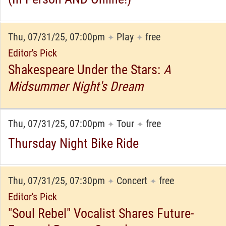
Thu, 07/31/25, 07:00pm
Play
free
✦
✦
Editor's Pick
Shakespeare Under the Stars:
A
Midsummer Night's Dream
Thu, 07/31/25, 07:00pm
Tour
free
✦
✦
Thursday Night Bike Ride
Thu, 07/31/25, 07:30pm
Concert
free
✦
✦
Editor's Pick
"Soul Rebel" Vocalist Shares Future-