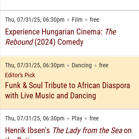
Thu, 07/31/25, 06:30pm
Film
free
✦
✦
Experience Hungarian Cinema:
The
Rebound
(2024) Comedy
Thu, 07/31/25, 06:30pm
Dancing
free
✦
✦
Editor's Pick
Funk & Soul Tribute to African Diaspora
with Live Music and Dancing
Thu, 07/31/25, 06:30pm
Play
free
✦
✦
Henrik Ibsen's
The Lady from the Sea
on