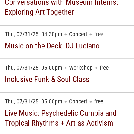
Conversations with Museum Interns:
Exploring Art Together
Thu, 07/31/25, 04:30pm
Concert
free
✦
✦
Music on the Deck: DJ Luciano
Thu, 07/31/25, 05:00pm
Workshop
free
✦
✦
Inclusive Funk & Soul Class
Thu, 07/31/25, 05:00pm
Concert
free
✦
✦
Live Music: Psychedelic Cumbia and
Tropical Rhythms + Art as Activism