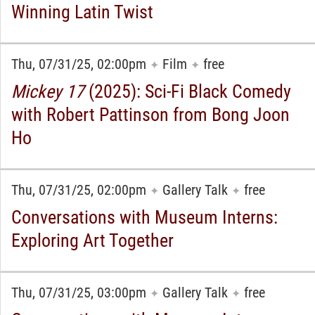
Winning Latin Twist
Thu, 07/31/25, 02:00pm
Film
free
✦
✦
Mickey 17
(2025): Sci-Fi Black Comedy
with Robert Pattinson from Bong Joon
Ho
Thu, 07/31/25, 02:00pm
Gallery Talk
free
✦
✦
Conversations with Museum Interns:
Exploring Art Together
Thu, 07/31/25, 03:00pm
Gallery Talk
free
✦
✦