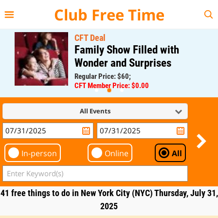
{{--
--}}
Club Free Time
CFT Deal
Family Show Filled with
Wonder and Surprises
Regular Price: $60;
CFT Member Price: $0.00
All Events
In-person
Online
All
41 free things to do in New York City (NYC) Thursday, July 31,
2025