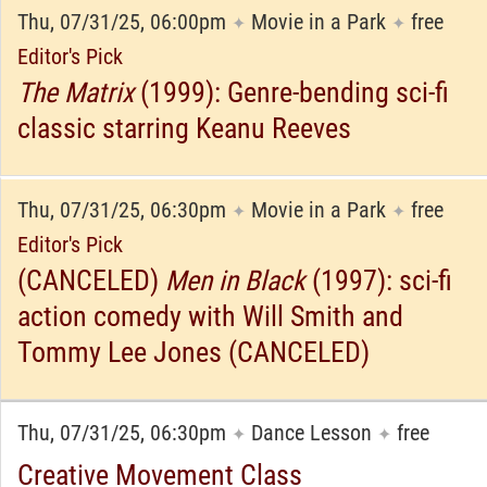
Thu, 07/31/25, 06:00pm
Movie in a Park
free
✦
✦
Editor's Pick
The Matrix
(1999): Genre-bending sci-fi
classic starring Keanu Reeves
Thu, 07/31/25, 06:30pm
Movie in a Park
free
✦
✦
Editor's Pick
(CANCELED)
Men in Black
(1997): sci-fi
action comedy with Will Smith and
Tommy Lee Jones (CANCELED)
Thu, 07/31/25, 06:30pm
Dance Lesson
free
✦
✦
Creative Movement Class