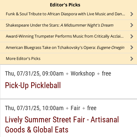
Editor's Picks
click to collapse content
Funk & Soul Tribute to African Diaspora with Live Music and Dancing
Shakespeare Under the Stars:
A Midsummer Night's Dream
Award-Winning Trumpeter Performs Music from Critically Acclaimed Debut Album
American Bluegrass Take on Tchaikovsky's Opera:
Eugene Onegin
More
Editor's Picks
Thu, 07/31/25, 09:00am
Workshop
free
✦
✦
Pick-Up Pickleball
Thu, 07/31/25, 10:00am
Fair
free
✦
✦
Lively Summer Street Fair - Artisanal
Goods & Global Eats