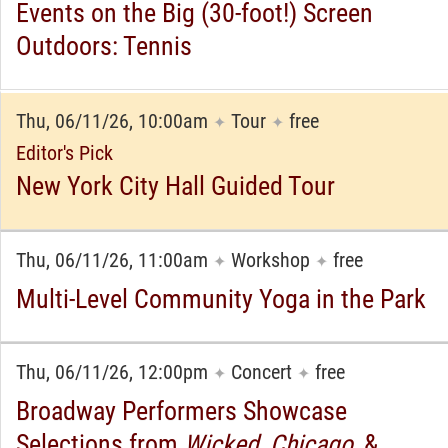
Events on the Big (30-foot!) Screen
Outdoors: Tennis
Thu, 06/11/26, 10:00am
Tour
free
✦
✦
Editor's Pick
New York City Hall Guided Tour
Thu, 06/11/26, 11:00am
Workshop
free
✦
✦
Multi-Level Community Yoga in the Park
Thu, 06/11/26, 12:00pm
Concert
free
✦
✦
Broadway Performers Showcase
Selections from
Wicked
,
Chicago
,
&