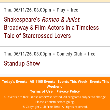
Thu, 06/11/26, 08:00pm
Play
free
✦
✦
Shakespeare's
Romeo & Juliet
:
Broadway & Film Actors in a Timeless
Tale of Starcrossed Lovers
Thu, 06/11/26, 08:00pm
Comedy Club
free
✦
✦
Standup Show
Today's Events
All 1105 Events
Events This Week
Events This
Weekend
Terms of Use
Privacy Policy
All events are free unless otherwise stated. All programs subject to change.
Please confirm before going.
© Copyright Club Free Time. All rights reserved.