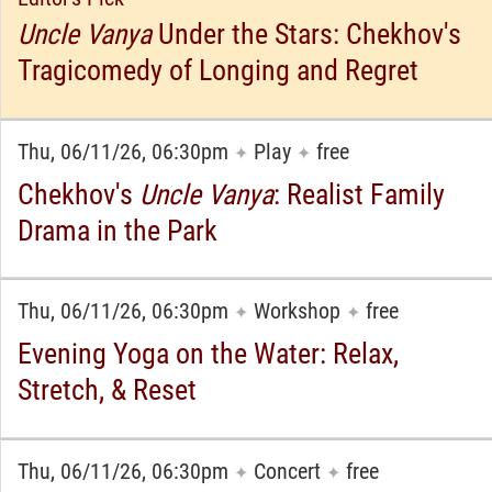
Uncle Vanya
Under the Stars: Chekhov's
Tragicomedy of Longing and Regret
Thu, 06/11/26, 06:30pm
Play
free
✦
✦
Chekhov's
Uncle Vanya
: Realist Family
Drama in the Park
Thu, 06/11/26, 06:30pm
Workshop
free
✦
✦
Evening Yoga on the Water: Relax,
Stretch, & Reset
Thu, 06/11/26, 06:30pm
Concert
free
✦
✦