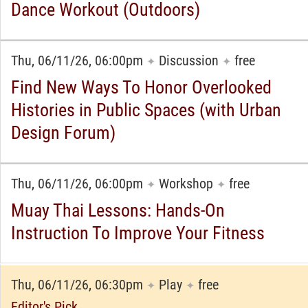
Dance Workout (Outdoors)
Thu, 06/11/26, 06:00pm
Discussion
free
✦
✦
Find New Ways To Honor Overlooked
Histories in Public Spaces (with Urban
Design Forum)
Thu, 06/11/26, 06:00pm
Workshop
free
✦
✦
Muay Thai Lessons: Hands-On
Instruction To Improve Your Fitness
Thu, 06/11/26, 06:30pm
Play
free
✦
✦
Editor's Pick