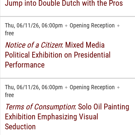
Jump into Double Dutch with the Pros
Thu, 06/11/26, 06:00pm
Opening Reception
✦
✦
free
Notice of a Citizen
: Mixed Media
Political Exhibition on Presidential
Performance
Thu, 06/11/26, 06:00pm
Opening Reception
✦
✦
free
Terms of Consumption
: Solo Oil Painting
Exhibition Emphasizing Visual
Seduction