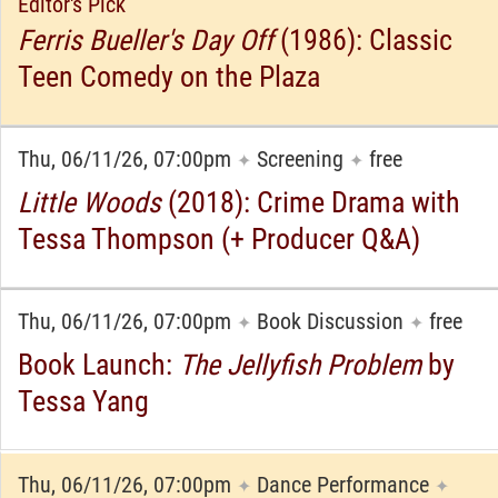
Editor's Pick
Ferris Bueller's Day Off
(1986): Classic
Teen Comedy on the Plaza
Thu, 06/11/26, 07:00pm
Screening
free
✦
✦
Little Woods
(2018): Crime Drama with
Tessa Thompson (+ Producer Q&A)
Thu, 06/11/26, 07:00pm
Book Discussion
free
✦
✦
Book Launch:
The Jellyfish Problem
by
Tessa Yang
Thu, 06/11/26, 07:00pm
Dance Performance
✦
✦