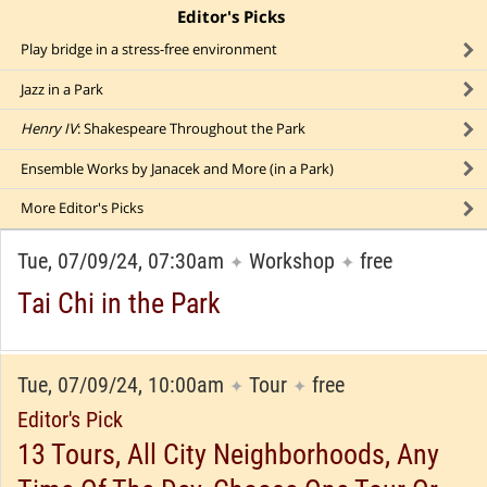
Editor's Picks
click to collapse content
Play bridge in a stress-free environment
Jazz in a Park
Henry IV
: Shakespeare Throughout the Park
Ensemble Works by Janacek and More (in a Park)
More
Editor's Picks
Tue, 07/09/24, 07:30am
Workshop
free
✦
✦
Tai Chi in the Park
Tue, 07/09/24, 10:00am
Tour
free
✦
✦
Editor's Pick
13 Tours, All City Neighborhoods, Any