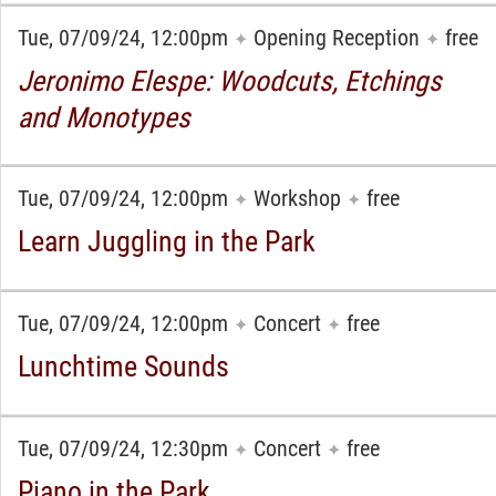
Tue, 07/09/24, 12:00pm
Opening Reception
free
✦
✦
Jeronimo Elespe: Woodcuts, Etchings
and Monotypes
Tue, 07/09/24, 12:00pm
Workshop
free
✦
✦
Learn Juggling in the Park
Tue, 07/09/24, 12:00pm
Concert
free
✦
✦
Lunchtime Sounds
Tue, 07/09/24, 12:30pm
Concert
free
✦
✦
Piano in the Park