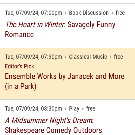
Tue, 07/09/24, 07:00pm
Book Discussion
free
✦
✦
The Heart in Winter
: Savagely Funny
Romance
Tue, 07/09/24, 07:30pm
Classical Music
free
✦
✦
Editor's Pick
Ensemble Works by Janacek and More
(in a Park)
Tue, 07/09/24, 08:30pm
Play
free
✦
✦
A Midsummer Night's Dream
:
Shakespeare Comedy Outdoors