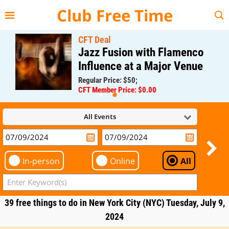
{{--
--}}
Club Free Time
CFT Deal
Jazz Fusion with Flamenco
Influence at a Major Venue
Regular Price: $50;
CFT Member Price: $0.00
All Events
In-person
Online
All
39 free things to do in New York City (NYC) Tuesday, July 9,
2024