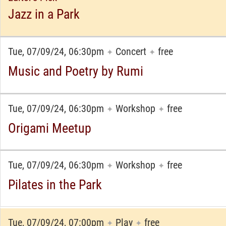
Jazz in a Park
Tue, 07/09/24, 06:30pm
Concert
free
✦
✦
Music and Poetry by Rumi
Tue, 07/09/24, 06:30pm
Workshop
free
✦
✦
Origami Meetup
Tue, 07/09/24, 06:30pm
Workshop
free
✦
✦
Pilates in the Park
Tue, 07/09/24, 07:00pm
Play
free
✦
✦