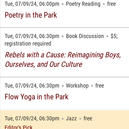
Tue, 07/09/24, 06:00pm
Poetry Reading
free
✦
✦
Poetry in the Park
Tue, 07/09/24, 06:30pm
Book Discussion
$5;
✦
✦
registration required
Rebels with a Cause: Reimagining Boys,
Ourselves, and Our Culture
Tue, 07/09/24, 06:30pm
Workshop
free
✦
✦
Flow Yoga in the Park
Tue, 07/09/24, 06:30pm
Jazz
free
✦
✦
Editor's Pick