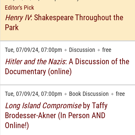
Editor's Pick
Henry IV
: Shakespeare Throughout the
Park
Tue, 07/09/24, 07:00pm
Discussion
free
✦
✦
Hitler and the Nazis
: A Discussion of the
Documentary (online)
Tue, 07/09/24, 07:00pm
Book Discussion
free
✦
✦
Long Island Compromise
by Taffy
Brodesser-Akner (In Person AND
Online!)