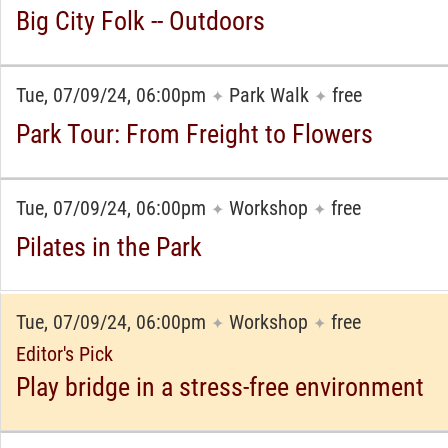
Big City Folk -- Outdoors
Tue, 07/09/24, 06:00pm
Park Walk
free
✦
✦
Park Tour: From Freight to Flowers
Tue, 07/09/24, 06:00pm
Workshop
free
✦
✦
Pilates in the Park
Tue, 07/09/24, 06:00pm
Workshop
free
✦
✦
Editor's Pick
Play bridge in a stress-free environment