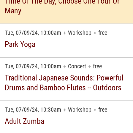
Time Of The Day, Choose One Tour Or
Many
Tue, 07/09/24, 10:00am
Workshop
free
✦
✦
Park Yoga
Tue, 07/09/24, 10:00am
Concert
free
✦
✦
Traditional Japanese Sounds: Powerful
Drums and Bamboo Flutes -- Outdoors
Tue, 07/09/24, 10:30am
Workshop
free
✦
✦
Adult Zumba