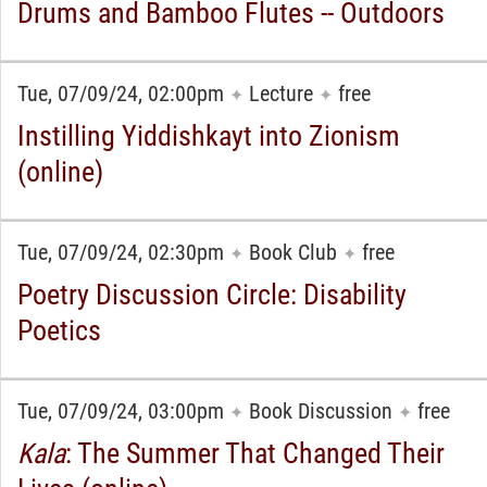
Drums and Bamboo Flutes -- Outdoors
Tue, 07/09/24, 02:00pm
Lecture
free
✦
✦
Instilling Yiddishkayt into Zionism
(online)
Tue, 07/09/24, 02:30pm
Book Club
free
✦
✦
Poetry Discussion Circle: Disability
Poetics
Tue, 07/09/24, 03:00pm
Book Discussion
free
✦
✦
Kala
: The Summer That Changed Their