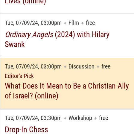
Lives (online)
Tue, 07/09/24, 03:00pm
Film
free
✦
✦
Ordinary Angels
(2024) with Hilary
Swank
Tue, 07/09/24, 03:00pm
Discussion
free
✦
✦
Editor's Pick
What Does It Mean to Be a Christian Ally
of Israel? (online)
Tue, 07/09/24, 03:30pm
Workshop
free
✦
✦
Drop-In Chess