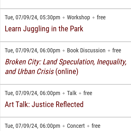
Tue, 07/09/24, 05:30pm
Workshop
free
✦
✦
Learn Juggling in the Park
Tue, 07/09/24, 06:00pm
Book Discussion
free
✦
✦
Broken City: Land Speculation, Inequality,
and Urban Crisis
(online)
Tue, 07/09/24, 06:00pm
Talk
free
✦
✦
Art Talk: Justice Reflected
Tue, 07/09/24, 06:00pm
Concert
free
✦
✦