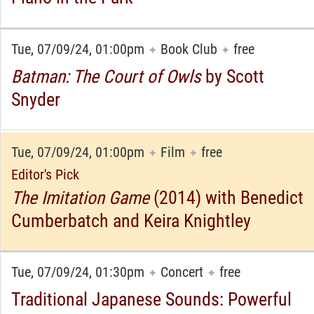
Tue, 07/09/24, 01:00pm
Book Club
free
✦
✦
Batman: The Court of Owls
by Scott
Snyder
Tue, 07/09/24, 01:00pm
Film
free
✦
✦
Editor's Pick
The Imitation Game
(2014) with Benedict
Cumberbatch and Keira Knightley
Tue, 07/09/24, 01:30pm
Concert
free
✦
✦
Traditional Japanese Sounds: Powerful