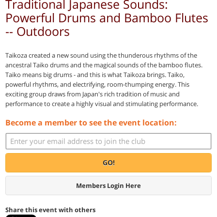
Traditional Japanese Sounds:
Powerful Drums and Bamboo Flutes
-- Outdoors
Taikoza created a new sound using the thunderous rhythms of the
ancestral Taiko drums and the magical sounds of the bamboo flutes.
Taiko means big drums - and this is what Taikoza brings. Taiko,
powerful rhythms, and electrifying, room-thumping energy. This
exciting group draws from Japan's rich tradition of music and
performance to create a highly visual and stimulating performance.
Become a member to see the event location:
GO!
Members Login Here
Share this event with others