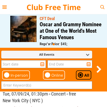
{{--
--}}
Club Free Time
CFT Deal
Oscar and Grammy Nominee
at One of the World's Most
Famous Venues
Regular Price: $45;
CFT Member Price: $0.00
All Events
In-person
Online
All
Tue, 07/09/24, 01:30pm
Concert
free
✦
✦
New York City ( NYC )