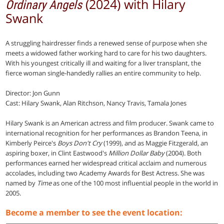
(2024) with Hilary
Ordinary Angels
Swank
A struggling hairdresser finds a renewed sense of purpose when she
meets a widowed father working hard to care for his two daughters.
With his youngest critically ill and waiting for a liver transplant, the
fierce woman single-handedly rallies an entire community to help.
Director: Jon Gunn
Cast: Hilary Swank, Alan Ritchson, Nancy Travis, Tamala Jones
Hilary Swank is an American actress and film producer. Swank came to
international recognition for her performances as Brandon Teena, in
Kimberly Peirce's
Boys Don't Cry
(1999), and as Maggie Fitzgerald, an
aspiring boxer, in Clint Eastwood's
Million Dollar Baby
(2004). Both
performances earned her widespread critical acclaim and numerous
accolades, including two Academy Awards for Best Actress. She was
named by
Time
as one of the 100 most influential people in the world in
2005.
Become a member to see the event location: