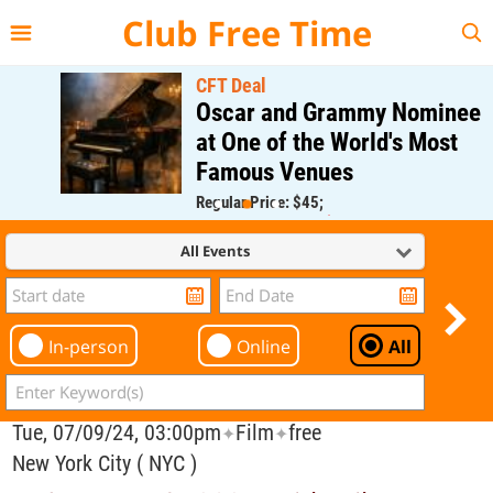
{{--
--}}
Club Free Time
CFT Deal
Oscar and Grammy Nominee
at One of the World's Most
Famous Venues
Regular Price: $45;
CFT Member Price: $0.00
All Events
In-person
Online
All
Tue, 07/09/24, 03:00pm
Film
free
✦
✦
New York City ( NYC )