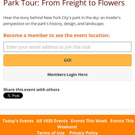
Park Tour: From Freight to Flowers
Hear the story behind New York City's park in the sky: an insider's
perspective on the park's history, design, and landscape.
Become a member to see the event location:
GO!
Members Login Here
Share this event with others
Today's Events
All 1030 Events
Events This Week
Events This
Weekend
Terms of Use
Privacy Policy