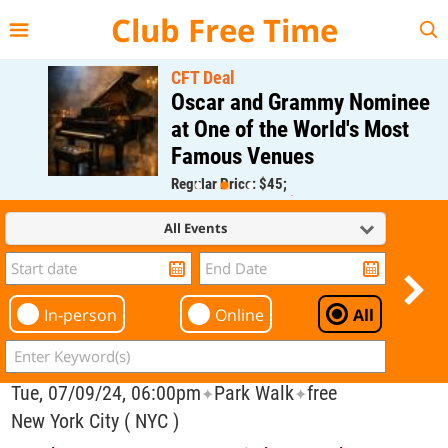
{{--
--}}
Club Free Time
CFT Deal
Oscar and Grammy Nominee
at One of the World's Most
Famous Venues
Regular Price: $45;
CFT Member Price: $0.00
All Events
In-person
Online
All
Tue, 07/09/24, 06:00pm
Park Walk
free
✦
✦
New York City ( NYC )