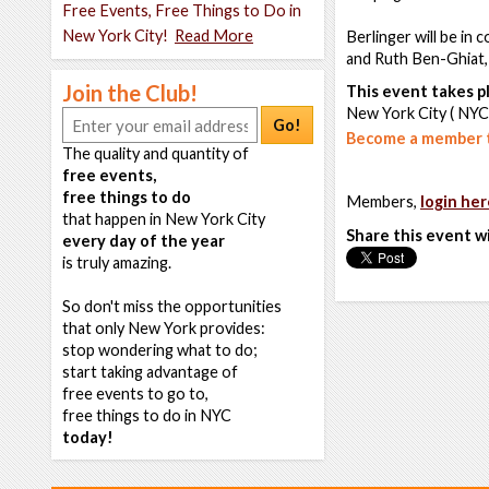
Free Events, Free Things to Do in
New York City!
Read More
Berlinger will be in
and Ruth Ben-Ghiat,
Join the Club!
This event takes pl
New York City ( NYC
Go!
Become a member t
The quality and quantity of
free events,
free things to do
Members,
login her
that happen in New York City
Share this event w
every day of the year
is truly amazing.
So don't miss the opportunities
that only New York provides:
stop wondering what to do;
start taking advantage of
free events to go to,
free things to do in NYC
today!