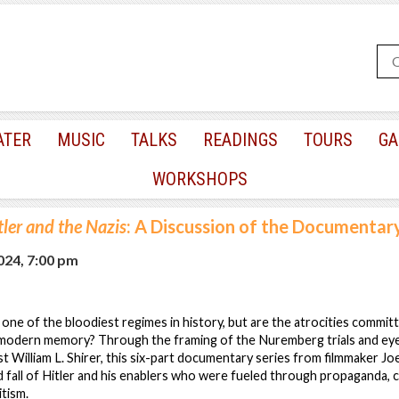
ATER
MUSIC
TALKS
READINGS
TOURS
GA
WORKSHOPS
tler and the Nazis
: A Discussion of the Documentary
2024, 7:00 pm
one of the bloodiest regimes in history, but are the atrocities commi
o modern memory? Through the framing of the Nuremberg trials and ey
st William L. Shirer, this six-part documentary series from filmmaker Jo
d fall of Hitler and his enablers who were fueled through propaganda, 
tism.