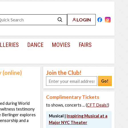
LOGIN
LLERIES
DANCE
MOVIES
FAIRS
 (online)
Join the Club!
Go!
Complimentary Tickets
tted during World
to shows, concerts ... (
CFT Deals!
)
ewitness testimony
e Berlinger explores
Musical |
Inspiring Musical at a
censorship and a
Major NYC Theater