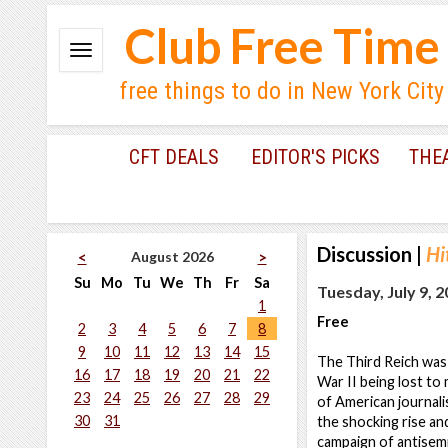
Club Free Time
free things to do in New York City
CFT DEALS
EDITOR'S PICKS
THE
Discussion
|
Hi
August 2026
<
>
Su
Mo
Tu
We
Th
Fr
Sa
Tuesday, July 9, 
1
Free
2
3
4
5
6
7
8
9
10
11
12
13
14
15
The Third Reich was 
16
17
18
19
20
21
22
War II being lost t
23
24
25
26
27
28
29
of American journali
30
31
the shocking rise an
campaign of antisemi