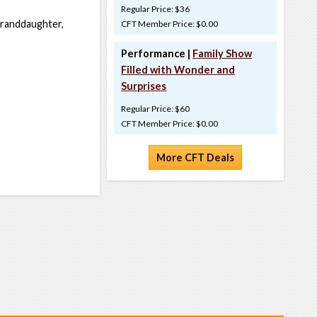
Regular Price: $36
 granddaughter,
CFT Member Price: $0.00
Performance |
Family Show
Filled with Wonder and
Surprises
Regular Price: $60
CFT Member Price: $0.00
More CFT Deals