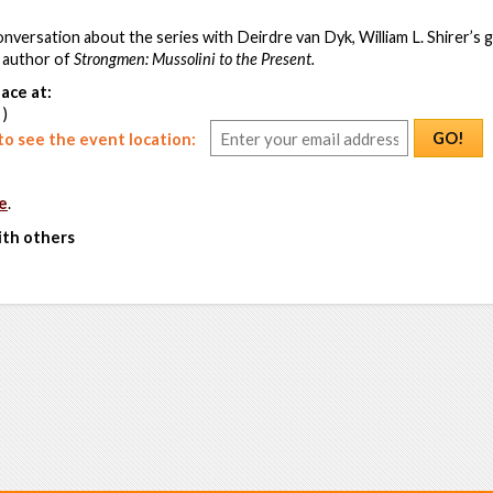
 conversation about the series with Deirdre van Dyk, William L. Shirer’s
 author of
Strongmen: Mussolini to the Present.
ace at:
 )
GO!
o see the event location:
e
.
ith others