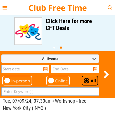
{{--
--}}
Club Free Time
Click Here for more
CFT Deals
All Events
In-person
Online
All
Tue, 07/09/24, 07:30am
Workshop
free
✦
✦
New York City ( NYC )