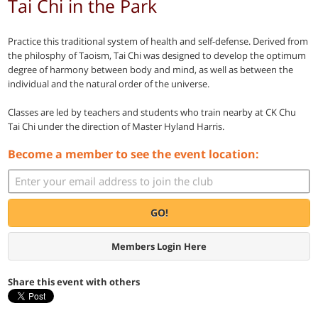
Tai Chi in the Park
Practice this traditional system of health and self-defense. Derived from
the philosphy of Taoism, Tai Chi was designed to develop the optimum
degree of harmony between body and mind, as well as between the
individual and the natural order of the universe.
Classes are led by teachers and students who train nearby at CK Chu
Tai Chi under the direction of Master Hyland Harris.
Become a member to see the event location:
GO!
Members Login Here
Share this event with others