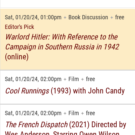
Sat, 01/20/24, 01:00pm
Book Discussion
free
✦
✦
Editor's Pick
Warlord Hitler: With Reference to the
Campaign in Southern Russia in 1942
(online)
Sat, 01/20/24, 02:00pm
Film
free
✦
✦
Cool Runnings
(1993) with John Candy
Sat, 01/20/24, 02:00pm
Film
free
✦
✦
The French Dispatch
(2021) Directed by
Wes Anderson, Starring Owen Wilson,