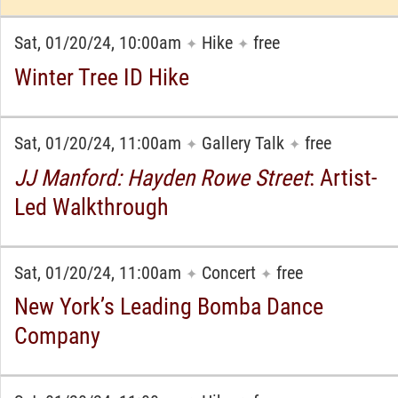
Sat, 01/20/24, 10:00am
Hike
free
✦
✦
Winter Tree ID Hike
Sat, 01/20/24, 11:00am
Gallery Talk
free
✦
✦
JJ Manford: Hayden Rowe Street
: Artist-
Led Walkthrough
Sat, 01/20/24, 11:00am
Concert
free
✦
✦
New York’s Leading Bomba Dance
Company