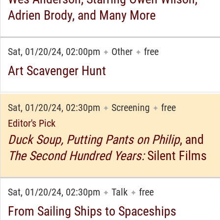
Adrien Brody, and Many More
Sat, 01/20/24, 02:00pm
Other
free
✦
✦
Art Scavenger Hunt
Sat, 01/20/24, 02:30pm
Screening
free
✦
✦
Editor's Pick
Duck Soup, Putting Pants on Philip
, and
The Second Hundred Years:
Silent Films
Sat, 01/20/24, 02:30pm
Talk
free
✦
✦
From Sailing Ships to Spaceships