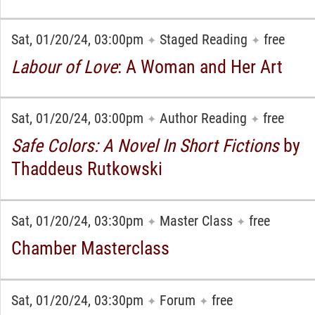
Sat, 01/20/24, 03:00pm
Staged Reading
free
✦
✦
Labour of Love
: A Woman and Her Art
Sat, 01/20/24, 03:00pm
Author Reading
free
✦
✦
Safe Colors: A Novel In Short Fictions
by
Thaddeus Rutkowski
Sat, 01/20/24, 03:30pm
Master Class
free
✦
✦
Chamber Masterclass
Sat, 01/20/24, 03:30pm
Forum
free
✦
✦