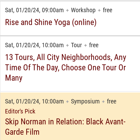
Sat, 01/20/24, 09:00am
Workshop
free
✦
✦
Rise and Shine Yoga (online)
Sat, 01/20/24, 10:00am
Tour
free
✦
✦
13 Tours, All City Neighborhoods, Any
Time Of The Day, Choose One Tour Or
Many
Sat, 01/20/24, 10:00am
Symposium
free
✦
✦
Editor's Pick
Skip Norman in Relation: Black Avant-
Garde Film