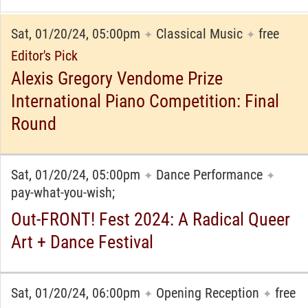
Sat, 01/20/24, 05:00pm
Classical Music
free
✦
✦
Editor's Pick
Alexis Gregory Vendome Prize
International Piano Competition: Final
Round
Sat, 01/20/24, 05:00pm
Dance Performance
✦
✦
pay-what-you-wish;
Out-FRONT! Fest 2024: A Radical Queer
Art + Dance Festival
Sat, 01/20/24, 06:00pm
Opening Reception
free
✦
✦