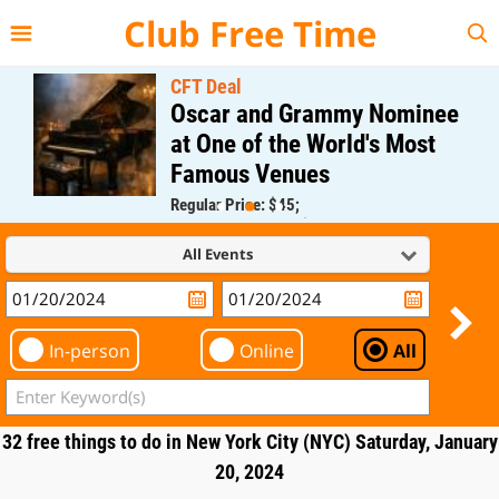
{{--
--}}
Club Free Time
CFT Deal
Oscar and Grammy Nominee
at One of the World's Most
Famous Venues
Regular Price: $45;
CFT Member Price: $0.00
All Events
In-person
Online
All
32 free things to do in New York City (NYC) Saturday, January
20, 2024