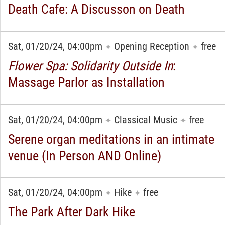
Death Cafe: A Discusson on Death
Sat, 01/20/24, 04:00pm
Opening Reception
free
✦
✦
Flower Spa: Solidarity Outside In
:
Massage Parlor as Installation
Sat, 01/20/24, 04:00pm
Classical Music
free
✦
✦
Serene organ meditations in an intimate
venue (In Person AND Online)
Sat, 01/20/24, 04:00pm
Hike
free
✦
✦
The Park After Dark Hike