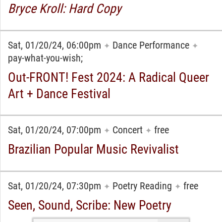
Bryce Kroll: Hard Copy
Sat, 01/20/24, 06:00pm
Dance Performance
✦
✦
pay-what-you-wish;
Out-FRONT! Fest 2024: A Radical Queer
Art + Dance Festival
Sat, 01/20/24, 07:00pm
Concert
free
✦
✦
Brazilian Popular Music Revivalist
Sat, 01/20/24, 07:30pm
Poetry Reading
free
✦
✦
Seen, Sound, Scribe: New Poetry