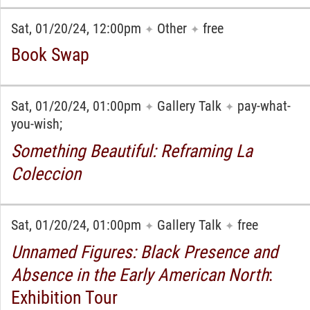
Sat, 01/20/24, 12:00pm
Other
free
✦
✦
Book Swap
Sat, 01/20/24, 01:00pm
Gallery Talk
pay-what-
✦
✦
you-wish;
Something Beautiful: Reframing La
Coleccion
Sat, 01/20/24, 01:00pm
Gallery Talk
free
✦
✦
Unnamed Figures: Black Presence and
Absence in the Early American North
:
Exhibition Tour