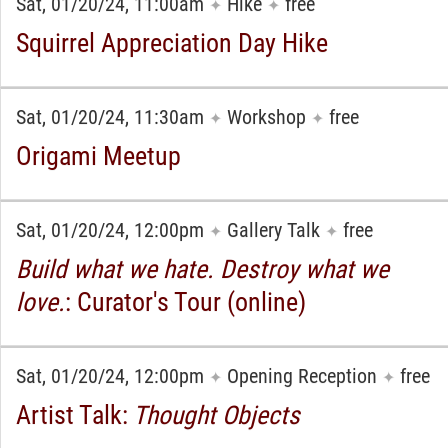
Sat, 01/20/24, 11:00am
Hike
free
✦
✦
Squirrel Appreciation Day Hike
Sat, 01/20/24, 11:30am
Workshop
free
✦
✦
Origami Meetup
Sat, 01/20/24, 12:00pm
Gallery Talk
free
✦
✦
Build what we hate. Destroy what we
love.
: Curator's Tour (online)
Sat, 01/20/24, 12:00pm
Opening Reception
free
✦
✦
Artist Talk:
Thought Objects