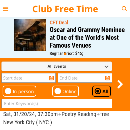
{{--
--}}
Club Free Time
CFT Deal
Oscar and Grammy Nominee
at One of the World's Most
Famous Venues
Regular Price: $45;
CFT Member Price: $0.00
All Events
In-person
Online
All
Sat, 01/20/24, 07:30pm
Poetry Reading
free
✦
✦
New York City ( NYC )