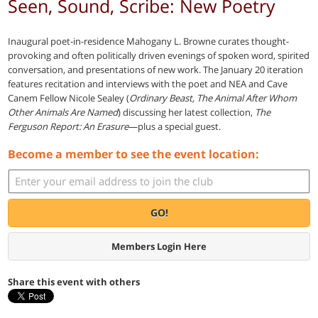
Seen, Sound, Scribe: New Poetry
Inaugural poet-in-residence Mahogany L. Browne curates thought-
provoking and often politically driven evenings of spoken word, spirited
conversation, and presentations of new work. The January 20 iteration
features recitation and interviews with the poet and NEA and Cave
Canem Fellow Nicole Sealey (
Ordinary Beast, The Animal After Whom
Other Animals Are Named
) discussing her latest collection,
The
Ferguson Report: An Erasure
—plus a special guest.
Become a member to see the event location:
GO!
Members Login Here
Share this event with others