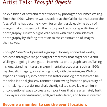
Artist Talk:
Thought Objects
An exhibition of new and recent works by photographer James Welling.
Since the 1970s, when he was a student at the California Institute of the
Arts, Welling has become known for a relentlessly evolving body of
images that considers both the history and technical specificities of
photography. His work signaled a break with traditional ideas of
photography by shifting attention to the construction of images
themselves.
Thought Objects
will present a group of loosely connected works,
achieved through a range of digital processes, that together extend
Welling’s ongoing investigation into what a photograph can be. Taking
his long-standing interest in experimental procedures, such as 1960s
psychedelic imagery, as a starting point, with these images Welling
expands his inquiry into how these historic analog processes can be
modeled in the digital environment. Borrowing from the physicality of
printmaking, the artist marshals the digital tools available to him in
unconventional ways to create compositions that are alternately built
up in layers, over-saturated, collaged, reticulated, and tonally inverted.
Become a member to see the event location: