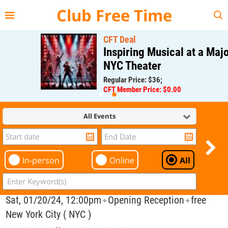
{{--
--}}
Club Free Time
CFT Deal
Inspiring Musical at a Major
NYC Theater
Regular Price: $36;
CFT Member Price: $0.00
All Events
In-person
Online
All
Sat, 01/20/24, 12:00pm
Opening Reception
free
✦
✦
New York City ( NYC )