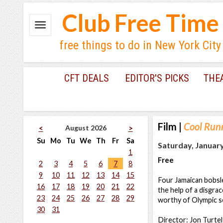
Club Free Time
free things to do in New York City
CFT DEALS
EDITOR'S PICKS
THE
Film
|
Cool Run
August 2026
<
>
Su
Mo
Tu
We
Th
Fr
Sa
Saturday, January
1
Free
2
3
4
5
6
7
8
9
10
11
12
13
14
15
Four Jamaican bobsl
16
17
18
19
20
21
22
the help of a disgr
23
24
25
26
27
28
29
worthy of Olympic sel
30
31
Director: Jon Turte