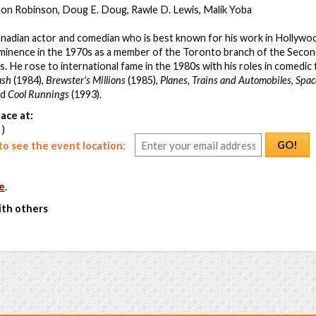
eon Robinson, Doug E. Doug, Rawle D. Lewis, Malik Yoba
adian actor and comedian who is best known for his work in Hollywood
ominence in the 1970s as a member of the Toronto branch of the Secon
. He rose to international fame in the 1980s with his roles in comedic 
ash
(1984),
Brewster's Millions
(1985),
Planes, Trains and Automobiles
,
Spac
nd
Cool Runnings
(1993).
ace at:
 )
GO!
o see the event location:
e
.
ith others