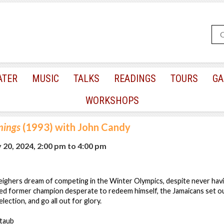
ATER
MUSIC
TALKS
READINGS
TOURS
GA
WORKSHOPS
nings
(1993) with John Candy
 20, 2024, 2:00 pm
to
4:00 pm
eighers dream of competing in the Winter Olympics, despite never hav
aced former champion desperate to redeem himself, the Jamaicans set 
ection, and go all out for glory.
ltaub