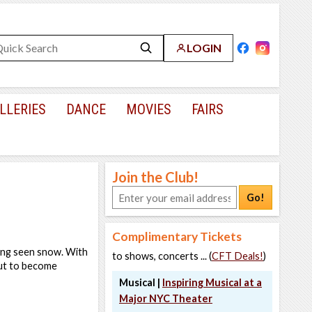
LOGIN
LLERIES
DANCE
MOVIES
FAIRS
Join the Club!
Go!
Complimentary Tickets
ing seen snow. With
to shows, concerts ... (
CFT Deals!
)
out to become
Musical |
Inspiring Musical at a
Major NYC Theater