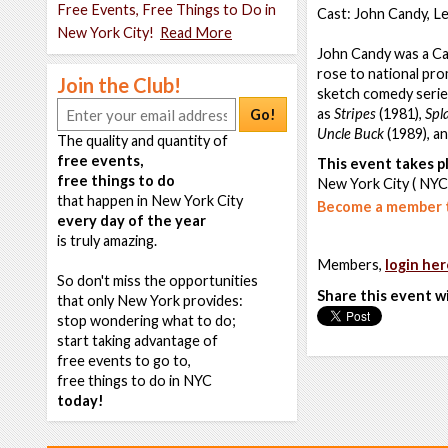
Free Events, Free Things to Do in
Cast: John Candy, L
New York City!
Read More
John Candy was a Can
rose to national pr
Join the Club!
sketch comedy series
as
Stripes
(1981),
Spl
Go!
Uncle Buck
(1989), a
The quality and quantity of
free events,
This event takes pl
free things to do
New York City ( NYC
that happen in New York City
Become a member t
every day of the year
is truly amazing.
Members,
login her
So don't miss the opportunities
Share this event w
that only New York provides:
stop wondering what to do;
start taking advantage of
free events to go to,
free things to do in NYC
today!