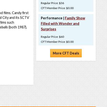
Regular Price: $36
CFT Member Price: $0.00
 films. Candy first
d City and its SCTV
Performance |
Family Show
films such
Filled with Wonder and
eballs
(both 1987),
Surprises
Regular Price: $60
CFT Member Price: $0.00
More CFT Deals