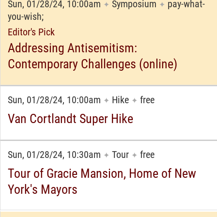
Sun, 01/28/24, 10:00am
Symposium
pay-what-
✦
✦
you-wish;
Editor's Pick
Addressing Antisemitism:
Contemporary Challenges (online)
Sun, 01/28/24, 10:00am
Hike
free
✦
✦
Van Cortlandt Super Hike
Sun, 01/28/24, 10:30am
Tour
free
✦
✦
Tour of Gracie Mansion, Home of New
York's Mayors