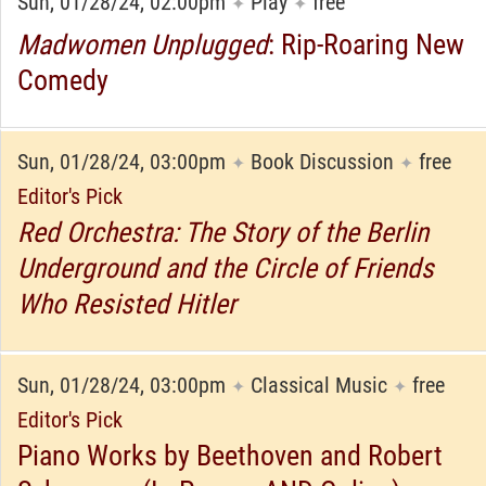
Sun, 01/28/24, 02:00pm
Play
free
✦
✦
Madwomen Unplugged
: Rip-Roaring New
Comedy
Sun, 01/28/24, 03:00pm
Book Discussion
free
✦
✦
Editor's Pick
Red Orchestra: The Story of the Berlin
Underground and the Circle of Friends
Who Resisted Hitler
Sun, 01/28/24, 03:00pm
Classical Music
free
✦
✦
Editor's Pick
Piano Works by Beethoven and Robert