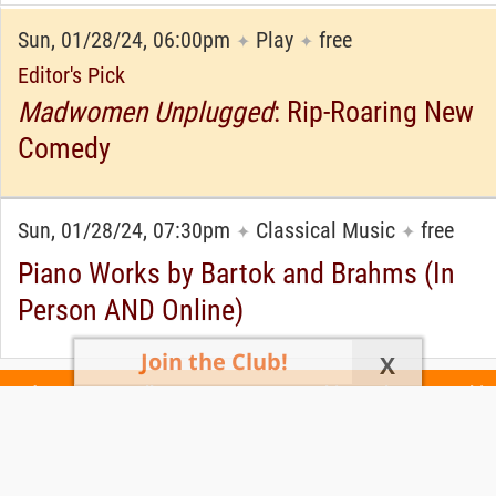
Sun, 01/28/24, 06:00pm
Play
free
✦
✦
Editor's Pick
Madwomen Unplugged
: Rip-Roaring New
Comedy
Sun, 01/28/24, 07:30pm
Classical Music
free
✦
✦
Piano Works by Bartok and Brahms (In
Person AND Online)
Join the Club!
X
Today's Events
All 1111 Events
Events This Week
Events This
Weekend
Terms of Use
Privacy Policy
All events are free unless otherwise stated. All programs subject to change.
Please confirm before going.