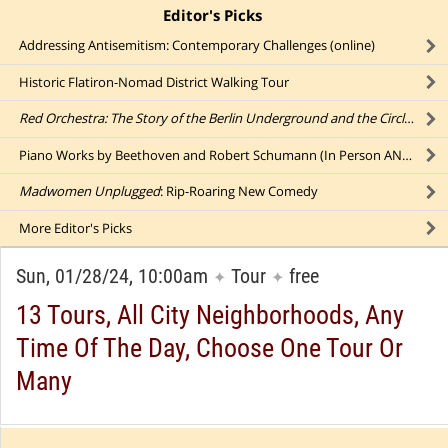
Editor's Picks
click to collapse content
Addressing Antisemitism: Contemporary Challenges (online)
Historic Flatiron-Nomad District Walking Tour
Red Orchestra: The Story of the Berlin Underground and the Circle of Friends Who Resisted Hitler
Piano Works by Beethoven and Robert Schumann (In Person AND Online)
Madwomen Unplugged
: Rip-Roaring New Comedy
More
Editor's Picks
Sun, 01/28/24, 10:00am
Tour
free
✦
✦
13 Tours, All City Neighborhoods, Any
Time Of The Day, Choose One Tour Or
Many