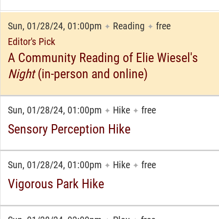
Sun, 01/28/24, 01:00pm
Reading
free
✦
✦
Editor's Pick
A Community Reading of Elie Wiesel's
Night
(in-person and online)
Sun, 01/28/24, 01:00pm
Hike
free
✦
✦
Sensory Perception Hike
Sun, 01/28/24, 01:00pm
Hike
free
✦
✦
Vigorous Park Hike