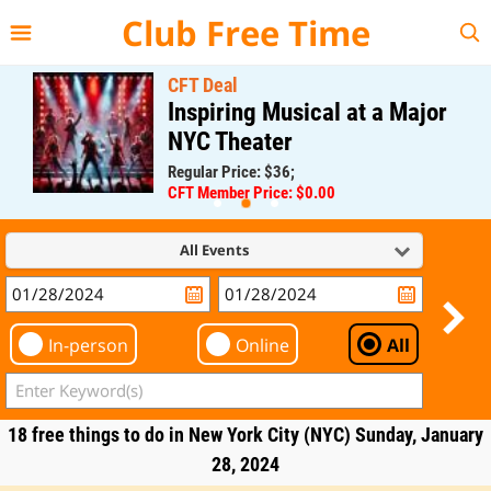
{{--
--}}
Club Free Time
CFT Deal
Inspiring Musical at a Major
NYC Theater
Regular Price: $36;
CFT Member Price: $0.00
All Events
In-person
Online
All
18 free things to do in New York City (NYC) Sunday, January
28, 2024