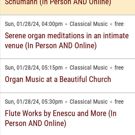
Schumann (In Person AND Online)
Sun, 01/28/24, 04:00pm
Classical Music
free
✦
✦
Serene organ meditations in an intimate
venue (In Person AND Online)
Sun, 01/28/24, 05:15pm
Classical Music
free
✦
✦
Organ Music at a Beautiful Church
Sun, 01/28/24, 05:30pm
Classical Music
free
✦
✦
Flute Works by Enescu and More (In
Person AND Online)