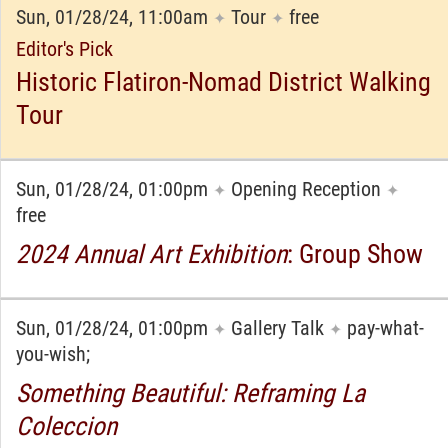
Sun, 01/28/24, 11:00am
Tour
free
✦
✦
Editor's Pick
Historic Flatiron-Nomad District Walking
Tour
Sun, 01/28/24, 01:00pm
Opening Reception
✦
✦
free
2024 Annual Art Exhibition
: Group Show
Sun, 01/28/24, 01:00pm
Gallery Talk
pay-what-
✦
✦
you-wish;
Something Beautiful: Reframing La
Coleccion