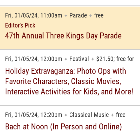
Fri, 01/05/24, 11:00am
Parade
free
✦
✦
Editor's Pick
47th Annual Three Kings Day Parade
Fri, 01/05/24, 12:00pm
Festival
$21.50; free for
✦
✦
Holiday Extravaganza: Photo Ops with
Favorite Characters, Classic Movies,
Interactive Activities for Kids, and More!
Fri, 01/05/24, 12:20pm
Classical Music
free
✦
✦
Bach at Noon (In Person and Online)