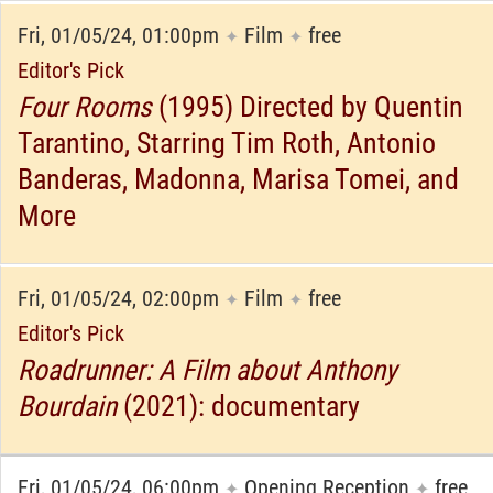
Fri, 01/05/24, 01:00pm
Film
free
✦
✦
Editor's Pick
Four Rooms
(1995) Directed by Quentin
Tarantino, Starring Tim Roth, Antonio
Banderas, Madonna, Marisa Tomei, and
More
Fri, 01/05/24, 02:00pm
Film
free
✦
✦
Editor's Pick
Roadrunner: A Film about Anthony
Bourdain
(2021): documentary
Fri, 01/05/24, 06:00pm
Opening Reception
free
✦
✦