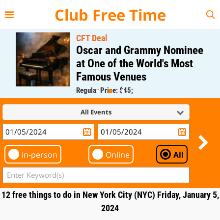
{{--
--}}
Club Free Time
CFT Deal
Oscar and Grammy Nominee
at One of the World's Most
Famous Venues
Regular Price: $45;
CFT Member Price: $0.00
All Events
In-person
Online
All
12 free things to do in New York City (NYC) Friday, January 5,
2024