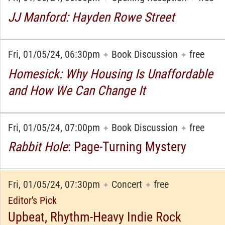
JJ Manford: Hayden Rowe Street
Fri, 01/05/24, 06:30pm
Book Discussion
free
✦
✦
Homesick: Why Housing Is Unaffordable
and How We Can Change It
Fri, 01/05/24, 07:00pm
Book Discussion
free
✦
✦
Rabbit Hole
: Page-Turning Mystery
Fri, 01/05/24, 07:30pm
Concert
free
✦
✦
Editor's Pick
Upbeat, Rhythm-Heavy Indie Rock