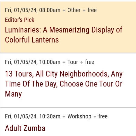
Fri, 01/05/24, 08:00am
Other
free
✦
✦
Editor's Pick
Luminaries: A Mesmerizing Display of
Colorful Lanterns
Fri, 01/05/24, 10:00am
Tour
free
✦
✦
13 Tours, All City Neighborhoods, Any
Time Of The Day, Choose One Tour Or
Many
Fri, 01/05/24, 10:30am
Workshop
free
✦
✦
Adult Zumba