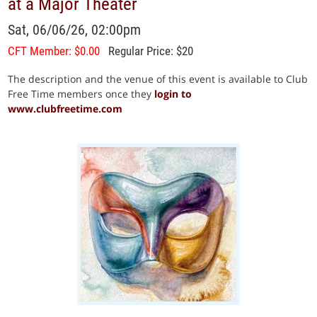
at a Major Theater
Sat, 06/06/26, 02:00pm
CFT Member: $0.00
Regular Price: $20
The description and the venue of this event is available to Club
Free Time members once they
login to
www.clubfreetime.com