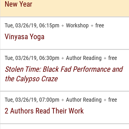
New Year
Tue, 03/26/19, 06:15pm
Workshop
free
✦
✦
Vinyasa Yoga
Tue, 03/26/19, 06:30pm
Author Reading
free
✦
✦
Stolen Time: Black Fad Performance and
the Calypso Craze
Tue, 03/26/19, 07:00pm
Author Reading
free
✦
✦
2 Authors Read Their Work