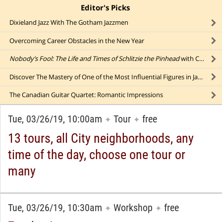
Editor's Picks
click to collapse content
Dixieland Jazz With The Gotham Jazzmen
Overcoming Career Obstacles in the New Year
Nobody’s Fool: The Life and Times of Schlitzie the Pinhead
with Comics Legend Bill Griffith
Discover The Mastery of One of the Most Influential Figures in Jazz: Louis Armstrong
The Canadian Guitar Quartet: Romantic Impressions
Tue, 03/26/19, 10:00am
Tour
free
✦
✦
13 tours, all City neighborhoods, any
time of the day, choose one tour or
many
Tue, 03/26/19, 10:30am
Workshop
free
✦
✦