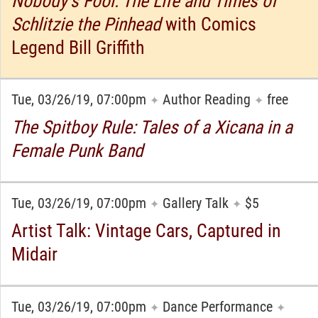
Nobody’s Fool: The Life and Times of
Schlitzie the Pinhead
with Comics
Legend Bill Griffith
Tue, 03/26/19, 07:00pm
Author Reading
free
✦
✦
The Spitboy Rule: Tales of a Xicana in a
Female Punk Band
Tue, 03/26/19, 07:00pm
Gallery Talk
$5
✦
✦
Artist Talk: Vintage Cars, Captured in
Midair
Tue, 03/26/19, 07:00pm
Dance Performance
✦
✦