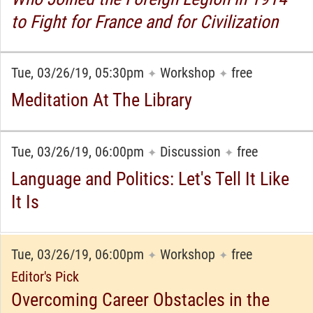
to Fight for France and for Civilization
Tue, 03/26/19, 05:30pm
Workshop
free
✦
✦
Meditation At The Library
Tue, 03/26/19, 06:00pm
Discussion
free
✦
✦
Language and Politics: Let's Tell It Like
It Is
Tue, 03/26/19, 06:00pm
Workshop
free
✦
✦
Editor's Pick
Overcoming Career Obstacles in the