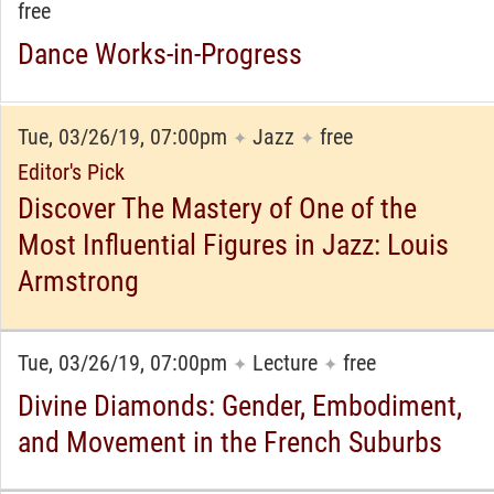
free
Dance Works-in-Progress
Tue, 03/26/19, 07:00pm
Jazz
free
✦
✦
Editor's Pick
Discover The Mastery of One of the
Most Influential Figures in Jazz: Louis
Armstrong
Tue, 03/26/19, 07:00pm
Lecture
free
✦
✦
Divine Diamonds: Gender, Embodiment,
and Movement in the French Suburbs