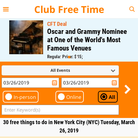
{{--
--}}
Club Free Time
CFT Deal
Oscar and Grammy Nominee
at One of the World's Most
Famous Venues
Regular Price: $45;
CFT Member Price: $0.00
All Events
In-person
Online
All
30 free things to do in New York City (NYC) Tuesday, March
26, 2019