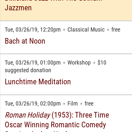
Jazzmen
Tue, 03/26/19, 12:20pm
Classical Music
free
✦
✦
Bach at Noon
Tue, 03/26/19, 01:00pm
Workshop
$10
✦
✦
suggested donation
Lunchtime Meditation
Tue, 03/26/19, 02:00pm
Film
free
✦
✦
Roman Holiday
(1953): Three Time
Oscar Winning Romantic Comedy