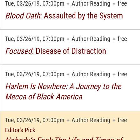
Tue, 03/26/19, 07:00pm
Author Reading
free
✦
✦
Blood Oath
: Assaulted by the System
Tue, 03/26/19, 07:00pm
Author Reading
free
✦
✦
Focused
: Disease of Distraction
Tue, 03/26/19, 07:00pm
Author Reading
free
✦
✦
Harlem Is Nowhere: A Journey to the
Mecca of Black America
Tue, 03/26/19, 07:00pm
Author Reading
free
✦
✦
Editor's Pick