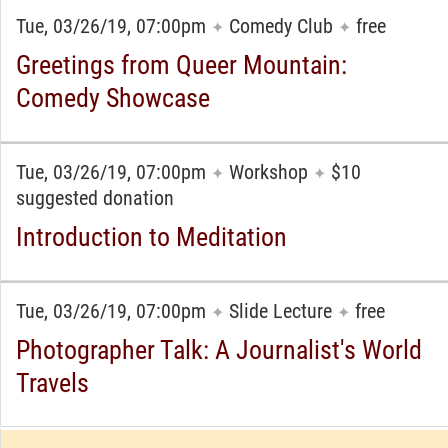
Tue, 03/26/19, 07:00pm
Comedy Club
free
✦
✦
Greetings from Queer Mountain:
Comedy Showcase
Tue, 03/26/19, 07:00pm
Workshop
$10
✦
✦
suggested donation
Introduction to Meditation
Tue, 03/26/19, 07:00pm
Slide Lecture
free
✦
✦
Photographer Talk: A Journalist's World
Travels