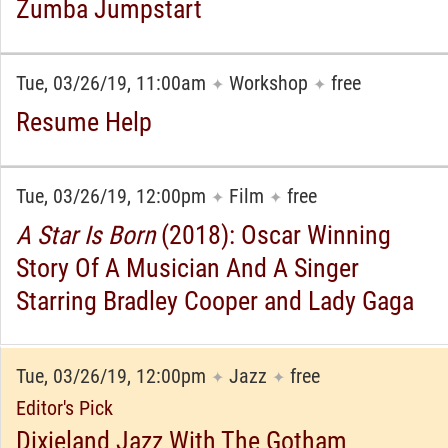
Zumba Jumpstart
Tue, 03/26/19, 11:00am
Workshop
free
✦
✦
Resume Help
Tue, 03/26/19, 12:00pm
Film
free
✦
✦
A Star Is Born
(2018): Oscar Winning
Story Of A Musician And A Singer
Starring Bradley Cooper and Lady Gaga
Tue, 03/26/19, 12:00pm
Jazz
free
✦
✦
Editor's Pick
Dixieland Jazz With The Gotham