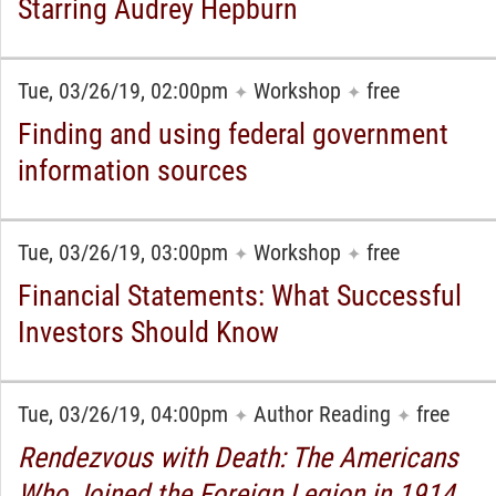
Starring Audrey Hepburn
Tue, 03/26/19, 02:00pm
Workshop
free
✦
✦
Finding and using federal government
information sources
Tue, 03/26/19, 03:00pm
Workshop
free
✦
✦
Financial Statements: What Successful
Investors Should Know
Tue, 03/26/19, 04:00pm
Author Reading
free
✦
✦
Rendezvous with Death: The Americans
Who Joined the Foreign Legion in 1914