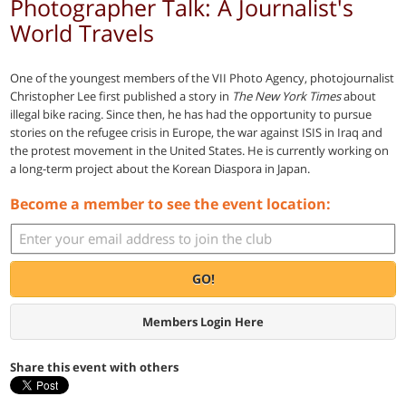
Photographer Talk: A Journalist's
World Travels
One of the youngest members of the VII Photo Agency, photojournalist
Christopher Lee first published a story in
The New York Times
about
illegal bike racing. Since then, he has had the opportunity to pursue
stories on the refugee crisis in Europe, the war against ISIS in Iraq and
the protest movement in the United States. He is currently working on
a long-term project about the Korean Diaspora in Japan.
Become a member to see the event location:
GO!
Members Login Here
Share this event with others