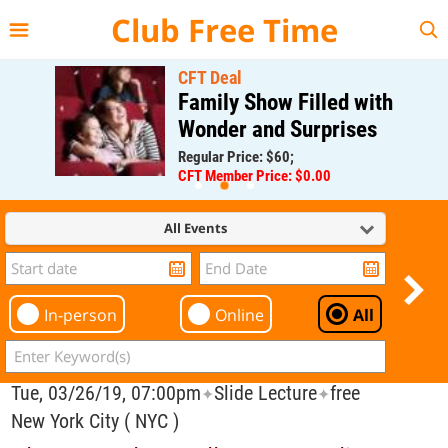
{{--
--}}
Club Free Time
CFT Deal
Family Show Filled with
Wonder and Surprises
Regular Price: $60;
CFT Member Price: $0.00
All Events
In-person
Online
All
Tue, 03/26/19, 07:00pm
Slide Lecture
free
✦
✦
New York City ( NYC )