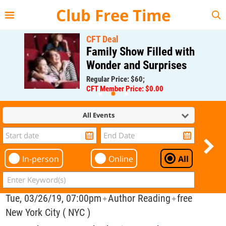
{{--
--}}
Club Free Time
CFT Deal
Family Show Filled with
Wonder and Surprises
Regular Price: $60;
CFT Member Price: $0.00
All Events
In-person
Online
All
Tue, 03/26/19, 07:00pm
Author Reading
free
✦
✦
New York City ( NYC )