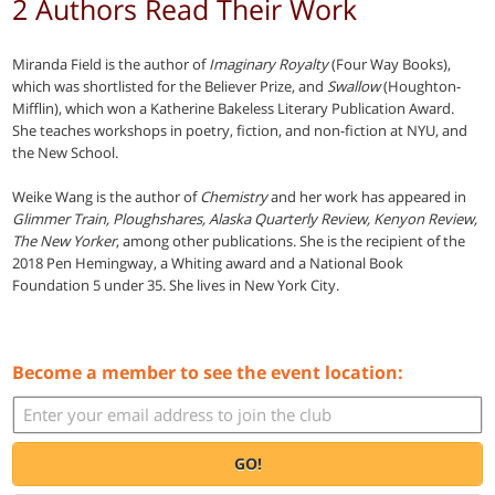
2 Authors Read Their Work
Miranda Field is the author of
Imaginary Royalty
(Four Way Books),
which was shortlisted for the Believer Prize, and
Swallow
(Houghton-
Mifflin), which won a Katherine Bakeless Literary Publication Award.
She teaches workshops in poetry, fiction, and non-fiction at NYU, and
the New School.
Weike Wang is the author of
Chemistry
and her work has appeared in
Glimmer Train, Ploughshares, Alaska Quarterly Review, Kenyon Review,
The New Yorker
, among other publications. She is the recipient of the
2018 Pen Hemingway, a Whiting award and a National Book
Foundation 5 under 35. She lives in New York City.
Become a member to see the event location:
GO!