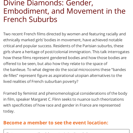
Divine Diamonds: Gender,
Embodiment, and Movement in the
French Suburbs
Two recent French films directed by women and featuring racially and
ethnically marked girls’ bodies in movement, have achieved notable
critical and popular success. Residents of the Parisian suburbs, these
girls share a heritage of post/colonial immigration. This talk interrogates
how these films represent gendered bodies and how those bodies are
offered to be seen, but also how they relate to the space of
the banlieue. To what degree do the social microcosms these “bandes
de filles” represent figure as aspirational utopian alternatives to the
lived realities of French suburban poverty?
Framed by feminist and phenomenological considerations of the body
in film, speaker Margaret C. Flinn seeks to nuance such theorizations
with specificities of how race and gender in France are represented
today.
Become a member to see the event location: