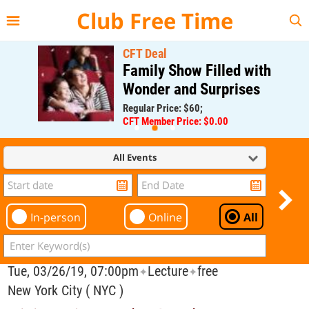
{{--
--}}
Club Free Time
CFT Deal
Family Show Filled with
Wonder and Surprises
Regular Price: $60;
CFT Member Price: $0.00
All Events
In-person
Online
All
Tue, 03/26/19, 07:00pm
Lecture
free
✦
✦
New York City ( NYC )