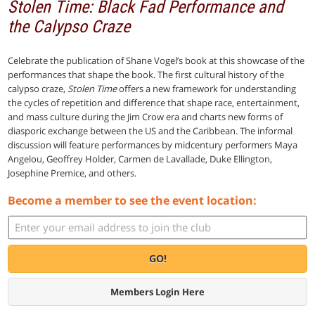
Stolen Time: Black Fad Performance and
the Calypso Craze
Celebrate the publication of Shane Vogel’s book at this showcase of the
performances that shape the book. The first cultural history of the
calypso craze,
Stolen Time
offers a new framework for understanding
the cycles of repetition and difference that shape race, entertainment,
and mass culture during the Jim Crow era and charts new forms of
diasporic exchange between the US and the Caribbean. The informal
discussion will feature performances by midcentury performers Maya
Angelou, Geoffrey Holder, Carmen de Lavallade, Duke Ellington,
Josephine Premice, and others.
Become a member to see the event location:
GO!
Members Login Here