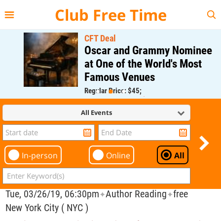
{{--
--}}
Club Free Time
CFT Deal
Oscar and Grammy Nominee
at One of the World's Most
Famous Venues
Regular Price: $45;
CFT Member Price: $0.00
All Events
In-person
Online
All
Tue, 03/26/19, 06:30pm
Author Reading
free
✦
✦
New York City ( NYC )