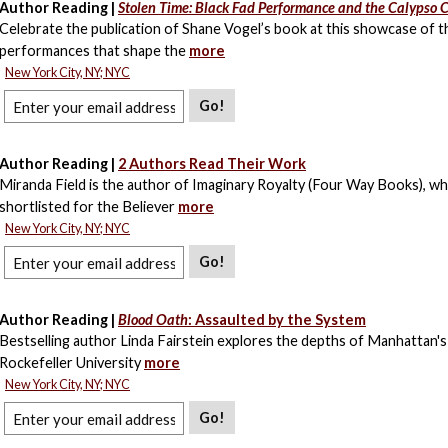
Author Reading |
Stolen Time: Black Fad Performance and the Calypso 
Celebrate the publication of Shane Vogel’s book at this showcase of t
performances that shape the
more
New York City, NY; NYC
Go!
Author Reading |
2 Authors Read Their Work
Miranda Field is the author of Imaginary Royalty (Four Way Books), w
shortlisted for the Believer
more
New York City, NY; NYC
Go!
Author Reading |
Blood Oath
: Assaulted by the System
Bestselling author Linda Fairstein explores the depths of Manhattan's
Rockefeller University
more
New York City, NY; NYC
Go!