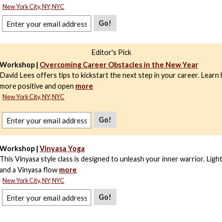
New York City, NY; NYC
Go!
Editor's Pick
Workshop |
Overcoming Career Obstacles in the New Year
David Lees offers tips to kickstart the next step in your career. Learn
more positive and open
more
New York City, NY; NYC
Go!
Workshop |
Vinyasa Yoga
This Vinyasa style class is designed to unleash your inner warrior. Ligh
and a Vinyasa flow
more
New York City, NY; NYC
Go!