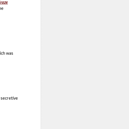
Craze
he
hich was
 secretive