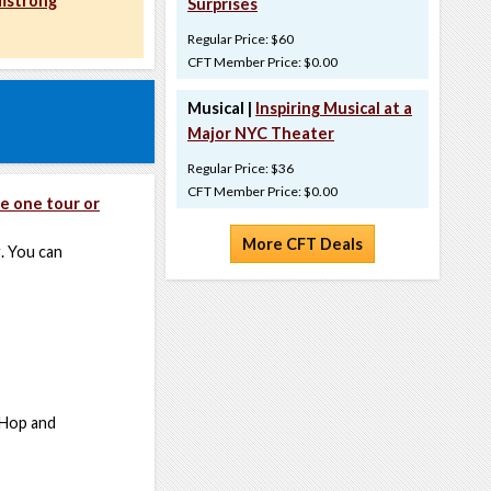
rmstrong
Surprises
Regular Price: $60
CFT Member Price: $0.00
Musical |
Inspiring Musical at a
Major NYC Theater
Regular Price: $36
CFT Member Price: $0.00
se one tour or
More CFT Deals
g. You can
 Hop and