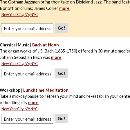
The Gotham Jazzmen bring their take on Dixieland Jazz. The band feat
Bonoff on drums; James Collier
more
New York City, NY; NYC
Go!
Classical Music |
Bach at Noon
The organ works of J.S. Bach (1685-1750) offered in 30-minute medita
Johann Sebastian Bach was
more
New York City, NY; NYC
Go!
Workshop |
Lunchtime Meditation
Take a mid-day pause to refresh your mind and re-establish your center
of bustling city
more
New York City, NY; NYC
Go!