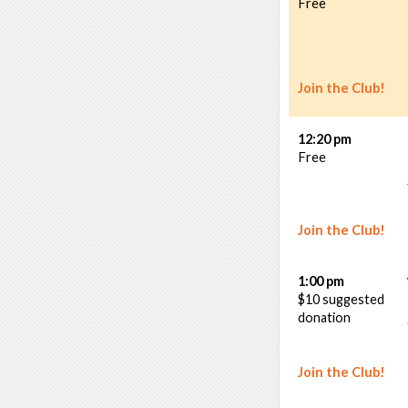
Free
Join the Club!
12:20 pm
Free
Join the Club!
1:00 pm
$10 suggested
donation
Join the Club!