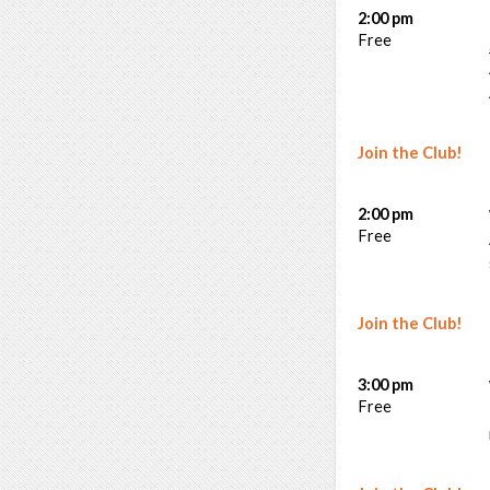
2:00 pm
Free
Join the Club!
2:00 pm
Free
Join the Club!
3:00 pm
Free