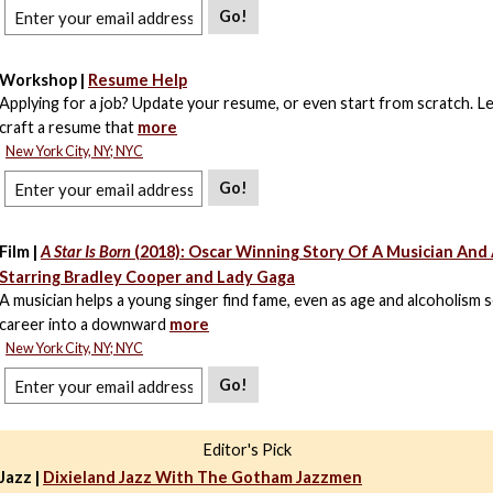
Go!
Workshop |
Resume Help
Applying for a job? Update your resume, or even start from scratch. L
craft a resume that
more
New York City, NY; NYC
Go!
Film |
A Star Is Born
(2018): Oscar Winning Story Of A Musician And 
Starring Bradley Cooper and Lady Gaga
A musician helps a young singer find fame, even as age and alcoholism 
career into a downward
more
New York City, NY; NYC
Go!
Editor's Pick
Jazz |
Dixieland Jazz With The Gotham Jazzmen