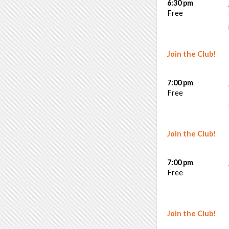
6:30 pm
Free
Join the Club!
7:00 pm
Free
Join the Club!
7:00 pm
Free
Join the Club!