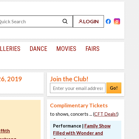
LOGIN
LLERIES
DANCE
MOVIES
FAIRS
26, 2019
Join the Club!
Go!
Complimentary Tickets
to shows, concerts ... (
CFT Deals!
)
Performance |
Family Show
ffith
Filled with Wonder and