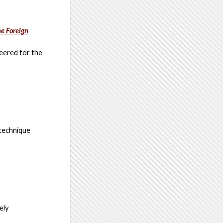
e Foreign
eered for the
 technique
ely