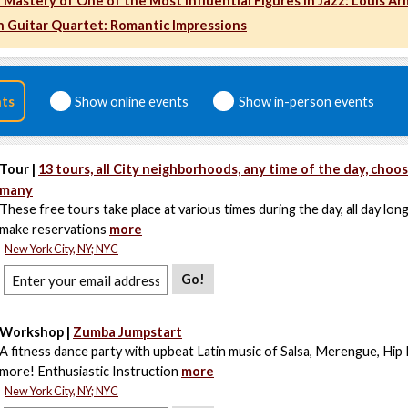
 Mastery of One of the Most Influential Figures in Jazz: Louis A
 Guitar Quartet: Romantic Impressions
nts
Show online events
Show in-person events
Tour |
13 tours, all City neighborhoods, any time of the day, choo
many
These free tours take place at various times during the day, all day lon
make reservations
more
New York City, NY; NYC
Go!
Workshop |
Zumba Jumpstart
A fitness dance party with upbeat Latin music of Salsa, Merengue, Hip
more! Enthusiastic Instruction
more
New York City, NY; NYC