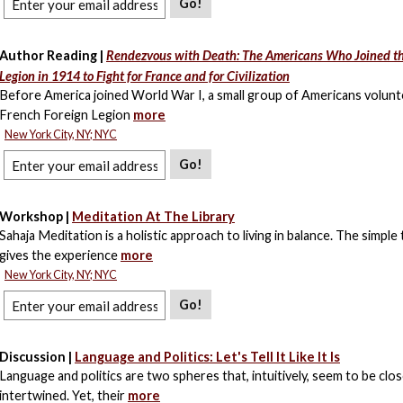
Go!
Author Reading |
Rendezvous with Death: The Americans Who Joined th
Legion in 1914 to Fight for France and for Civilization
Before America joined World War I, a small group of Americans volunt
French Foreign Legion
more
New York City, NY; NYC
Go!
Workshop |
Meditation At The Library
Sahaja Meditation is a holistic approach to living in balance. The simple
gives the experience
more
New York City, NY; NYC
Go!
Discussion |
Language and Politics: Let's Tell It Like It Is
Language and politics are two spheres that, intuitively, seem to be clos
intertwined. Yet, their
more