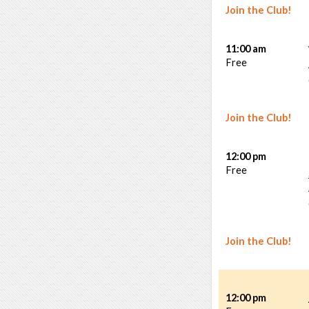
Join the Club!
11:00 am
Free
Join the Club!
12:00 pm
Free
Join the Club!
12:00 pm