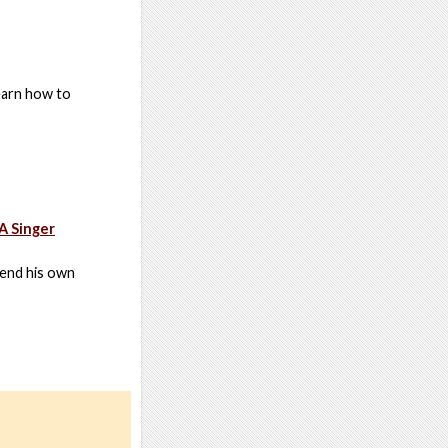
earn how to
A Singer
send his own