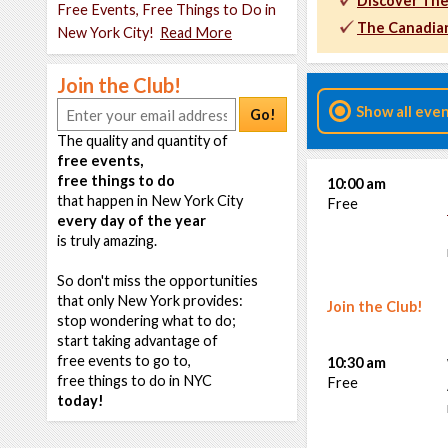
Discover The
Free Events, Free Things to Do in
The Canadian
New York City!
Read More
Join the Club!
Show all eve
Go!
The quality and quantity of
free events,
free things to do
10:00 am
that happen in New York City
Free
every day of the year
is truly amazing.
So don't miss the opportunities
that only New York provides:
Join the Club!
stop wondering what to do;
start taking advantage of
free events to go to,
10:30 am
free things to do in NYC
Free
today!