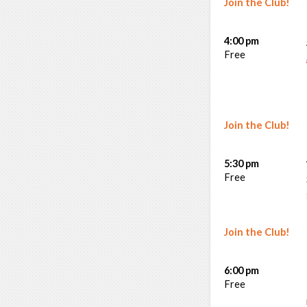
Join the Club!
4:00 pm
Free
Join the Club!
5:30 pm
Free
Join the Club!
6:00 pm
Free