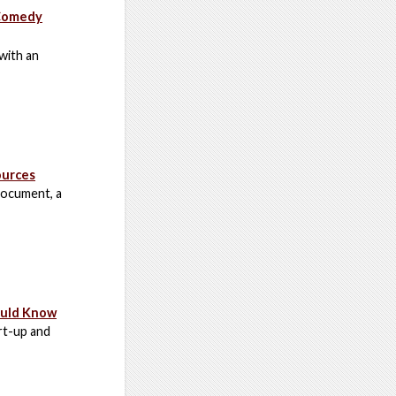
 Comedy
with an
ources
 document, a
ould Know
art-up and