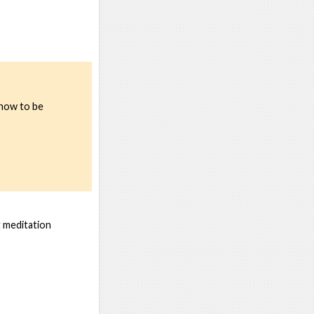
 how to be
t meditation