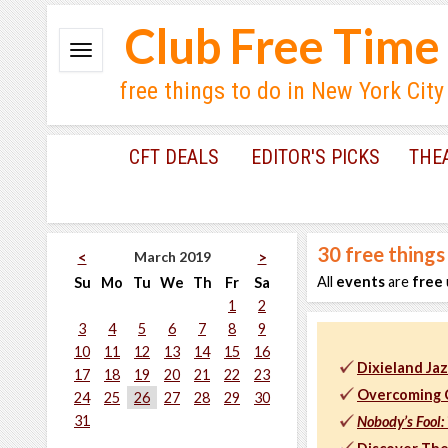
Club Free Time
free things to do in New York City
CFT DEALS
EDITOR'S PICKS
THE
30
free things
March 2019
<
>
All
events
are
free
Su
Mo
Tu
We
Th
Fr
Sa
1
2
3
4
5
6
7
8
9
10
11
12
13
14
15
16
Dixieland J
17
18
19
20
21
22
23
Overcoming C
24
25
26
27
28
29
30
31
Nobody’s Fool: