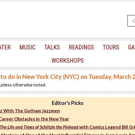
ATER
MUSIC
TALKS
READINGS
TOURS
GA
WORKSHOPS
 to do in New York City (NYC) on Tuesday, March 
unless otherwise noted.
Editor's Picks
azz With The Gotham Jazzmen
areer Obstacles in the New Year
 The Life and Times of Schlitzie the Pinhead
with Comics Legend Bill Gri