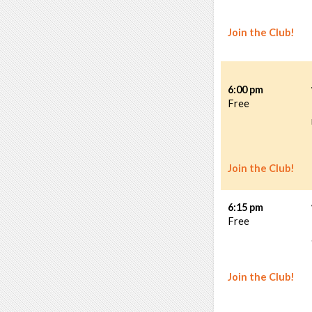
Join the Club!
6:00 pm
Free
Join the Club!
6:15 pm
Free
Join the Club!