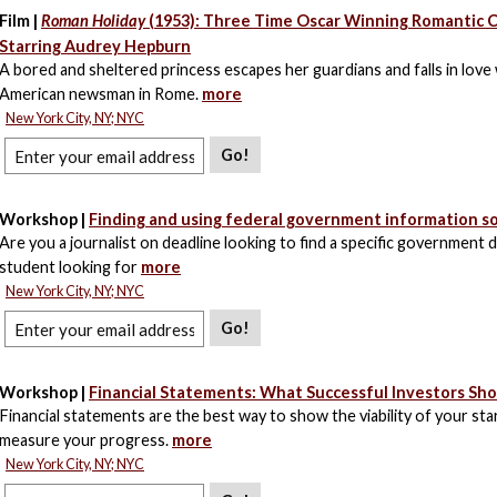
Film |
Roman Holiday
(1953): Three Time Oscar Winning Romantic
Starring Audrey Hepburn
A bored and sheltered princess escapes her guardians and falls in love 
American newsman in Rome.
more
New York City, NY; NYC
Go!
Workshop |
Finding and using federal government information s
Are you a journalist on deadline looking to find a specific government
student looking for
more
New York City, NY; NYC
Go!
Workshop |
Financial Statements: What Successful Investors Sh
Financial statements are the best way to show the viability of your st
measure your progress.
more
New York City, NY; NYC