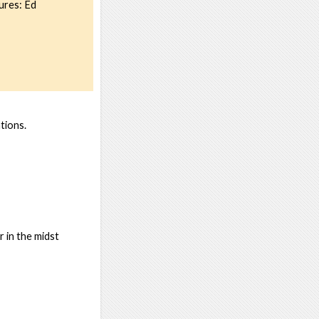
ures: Ed
tions.
 in the midst