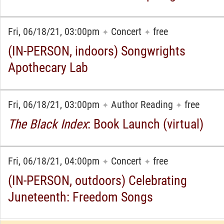
Fri, 06/18/21, 03:00pm
Concert
free
✦
✦
(IN-PERSON, indoors) Songwrights
Apothecary Lab
Fri, 06/18/21, 03:00pm
Author Reading
free
✦
✦
The Black Index
: Book Launch (virtual)
Fri, 06/18/21, 04:00pm
Concert
free
✦
✦
(IN-PERSON, outdoors) Celebrating
Juneteenth: Freedom Songs