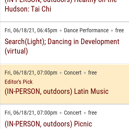
Hudson: Tai Chi
Fri, 06/18/21, 06:45pm
Dance Performance
free
✦
✦
Search(Light); Dancing in Development
(virtual)
Fri, 06/18/21, 07:00pm
Concert
free
✦
✦
Editor's Pick
(IN-PERSON, outdoors) Latin Music
Fri, 06/18/21, 07:00pm
Concert
free
✦
✦
(IN-PERSON, outdoors) Picnic