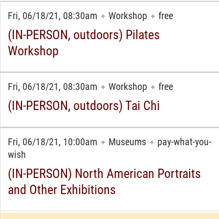
Fri, 06/18/21, 08:30am
Workshop
free
✦
✦
(IN-PERSON, outdoors) Pilates
Workshop
Fri, 06/18/21, 08:30am
Workshop
free
✦
✦
(IN-PERSON, outdoors) Tai Chi
Fri, 06/18/21, 10:00am
Museums
pay-what-you-
✦
✦
wish
(IN-PERSON) North American Portraits
and Other Exhibitions