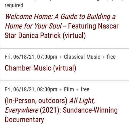
required
Welcome Home: A Guide to Building a
Home for Your Soul
-- Featuring Nascar
Star Danica Patrick (virtual)
Fri, 06/18/21, 07:00pm
Classical Music
free
✦
✦
Chamber Music (virtual)
Fri, 06/18/21, 08:00pm
Film
free
✦
✦
(In-Person, outdoors)
All Light,
Everywhere
(2021): Sundance-Winning
Documentary