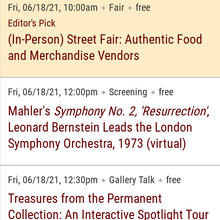
Fri, 06/18/21, 10:00am
Fair
free
✦
✦
Editor's Pick
(In-Person) Street Fair: Authentic Food
and Merchandise Vendors
Fri, 06/18/21, 12:00pm
Screening
free
✦
✦
Mahler's
Symphony No. 2, 'Resurrection'
,
Leonard Bernstein Leads the London
Symphony Orchestra, 1973 (virtual)
Fri, 06/18/21, 12:30pm
Gallery Talk
free
✦
✦
Treasures from the Permanent
Collection: An Interactive Spotlight Tour