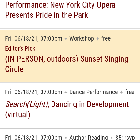
Performance: New York City Opera
Presents Pride in the Park
Fri, 06/18/21, 07:00pm
Workshop
free
✦
✦
Editor's Pick
(IN-PERSON, outdoors) Sunset Singing
Circle
Fri, 06/18/21, 07:00pm
Dance Performance
free
✦
✦
Search(Light)
; Dancing in Development
(virtual)
Fri, 06/18/21, 07:00pm
Author Reading
$5; rsvp
✦
✦