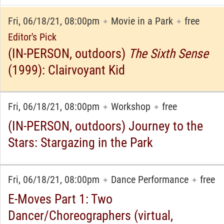
Fri, 06/18/21, 08:00pm
Movie in a Park
free
✦
✦
Editor's Pick
(IN-PERSON, outdoors)
The Sixth Sense
(1999): Clairvoyant Kid
Fri, 06/18/21, 08:00pm
Workshop
free
✦
✦
(IN-PERSON, outdoors) Journey to the
Stars: Stargazing in the Park
Fri, 06/18/21, 08:00pm
Dance Performance
free
✦
✦
E-Moves Part 1: Two
Dancer/Choreographers (virtual,