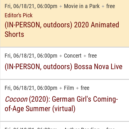
Fri, 06/18/21, 06:00pm
Movie in a Park
free
✦
✦
Editor's Pick
(IN-PERSON, outdoors) 2020 Animated
Shorts
Fri, 06/18/21, 06:00pm
Concert
free
✦
✦
(IN-PERSON, outdoors) Bossa Nova Live
Fri, 06/18/21, 06:00pm
Film
free
✦
✦
Cocoon
(2020): German Girl's Coming-
of-Age Summer (virtual)