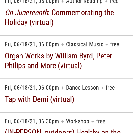
Fri, 06/18/21, 06:00pm
Author Reading
free
✦
✦
On Juneteenth
: Commemorating the
Holiday (virtual)
Fri, 06/18/21, 06:00pm
Classical Music
free
✦
✦
Organ Works by William Byrd, Peter
Philips and More (virtual)
Fri, 06/18/21, 06:00pm
Dance Lesson
free
✦
✦
Tap with Demi (virtual)
Fri, 06/18/21, 06:30pm
Workshop
free
✦
✦
(IN-PERSON, outdoors) Healthy on the