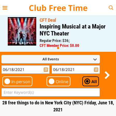
{{--
--}}
Club Free Time
CFT Deal
Inspiring Musical at a Major
NYC Theater
Regular Price: $36;
CFT Member Price: $0.00
All Events
In-person
Online
All
28 free things to do in New York City (NYC) Friday, June 18,
2021