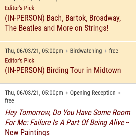
Editor's Pick
(IN-PERSON) Bach, Bartok, Broadway,
The Beatles and More on Strings!
Thu, 06/03/21, 05:00pm
Birdwatching
free
✦
✦
Editor's Pick
(IN-PERSON) Birding Tour in Midtown
Thu, 06/03/21, 05:00pm
Opening Reception
✦
✦
free
Hey Tomorrow, Do You Have Some Room
For Me: Failure Is A Part Of Being Alive
--
New Paintings