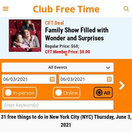
{{--
--}}
Club Free Time
CFT Deal
Family Show Filled with
Wonder and Surprises
Regular Price: $60;
CFT Member Price: $0.00
All Events
In-person
Online
All
31 free things to do in New York City (NYC) Thursday, June 3,
2021