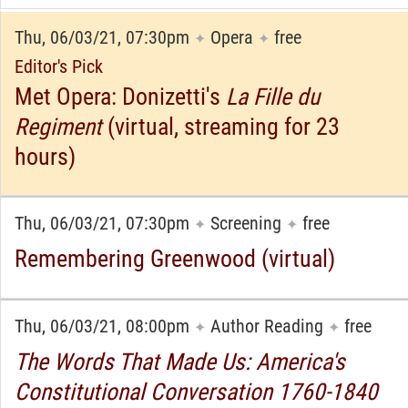
Thu, 06/03/21, 07:30pm
Opera
free
✦
✦
Editor's Pick
Met Opera: Donizetti's
La Fille du
Regiment
(virtual, streaming for 23
hours)
Thu, 06/03/21, 07:30pm
Screening
free
✦
✦
Remembering Greenwood (virtual)
Thu, 06/03/21, 08:00pm
Author Reading
free
✦
✦
The Words That Made Us: America's
Constitutional Conversation 1760-1840