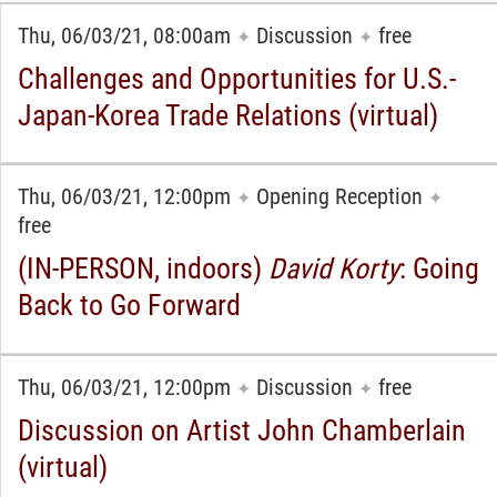
Thu, 06/03/21, 08:00am
Discussion
free
✦
✦
Challenges and Opportunities for U.S.-
Japan-Korea Trade Relations (virtual)
Thu, 06/03/21, 12:00pm
Opening Reception
✦
✦
free
(IN-PERSON, indoors)
David Korty
: Going
Back to Go Forward
Thu, 06/03/21, 12:00pm
Discussion
free
✦
✦
Discussion on Artist John Chamberlain
(virtual)