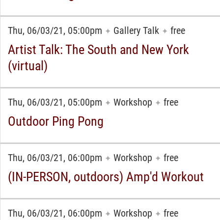
Thu, 06/03/21, 05:00pm
Gallery Talk
free
✦
✦
Artist Talk: The South and New York
(virtual)
Thu, 06/03/21, 05:00pm
Workshop
free
✦
✦
Outdoor Ping Pong
Thu, 06/03/21, 06:00pm
Workshop
free
✦
✦
(IN-PERSON, outdoors) Amp'd Workout
Thu, 06/03/21, 06:00pm
Workshop
free
✦
✦