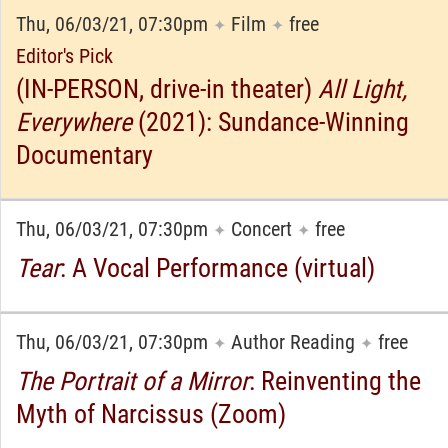
Thu, 06/03/21, 07:30pm
Film
free
✦
✦
Editor's Pick
(IN-PERSON, drive-in theater)
All Light,
Everywhere
(2021): Sundance-Winning
Documentary
Thu, 06/03/21, 07:30pm
Concert
free
✦
✦
Tear
: A Vocal Performance (virtual)
Thu, 06/03/21, 07:30pm
Author Reading
free
✦
✦
The Portrait of a Mirror
: Reinventing the
Myth of Narcissus (Zoom)