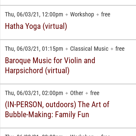
Thu, 06/03/21, 12:00pm
Workshop
free
✦
✦
Hatha Yoga (virtual)
Thu, 06/03/21, 01:15pm
Classical Music
free
✦
✦
Baroque Music for Violin and
Harpsichord (virtual)
Thu, 06/03/21, 02:00pm
Other
free
✦
✦
(IN-PERSON, outdoors) The Art of
Bubble-Making: Family Fun