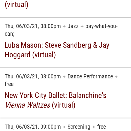
(virtual)
Thu, 06/03/21, 08:00pm
Jazz
pay-what-you-
✦
✦
can;
Luba Mason: Steve Sandberg & Jay
Hoggard (virtual)
Thu, 06/03/21, 08:00pm
Dance Performance
✦
✦
free
New York City Ballet: Balanchine's
Vienna Waltzes
(virtual)
Thu, 06/03/21, 09:00pm
Screening
free
✦
✦