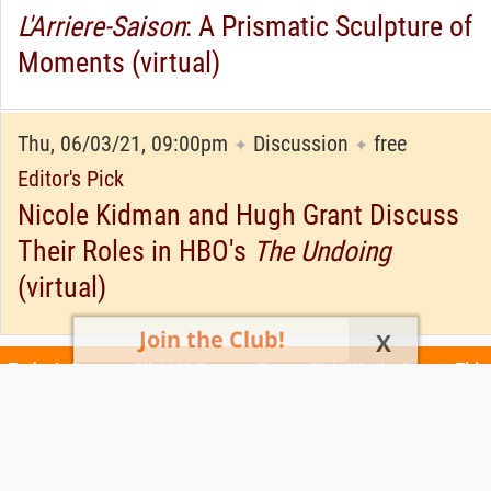
L'Arriere-Saison
: A Prismatic Sculpture of
Moments (virtual)
Thu, 06/03/21, 09:00pm
Discussion
free
✦
✦
Editor's Pick
Nicole Kidman and Hugh Grant Discuss
Their Roles in HBO's
The Undoing
(virtual)
Join the Club!
X
Today's Events
All 1102 Events
Events This Week
Events This
Weekend
Terms of Use
Privacy Policy
All events are free unless otherwise stated. All programs subject to change.
Please confirm before going.
© Copyright Club Free Time. All rights reserved.