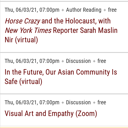
Thu, 06/03/21, 07:00pm
Author Reading
free
✦
✦
Horse Crazy
and the Holocaust, with
New York Times
Reporter Sarah Maslin
Nir (virtual)
Thu, 06/03/21, 07:00pm
Discussion
free
✦
✦
In the Future, Our Asian Community Is
Safe (virtual)
Thu, 06/03/21, 07:00pm
Discussion
free
✦
✦
Visual Art and Empathy (Zoom)