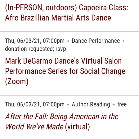
(In-PERSON, outdoors) Capoeira Class:
Afro-Brazillian Martial Arts Dance
Thu, 06/03/21, 07:00pm
Dance Performance
✦
✦
donation requested; rsvp
Mark DeGarmo Dance's Virtual Salon
Performance Series for Social Change
(Zoom)
Thu, 06/03/21, 07:00pm
Author Reading
free
✦
✦
After the Fall: Being American in the
World We've Made
(virtual)