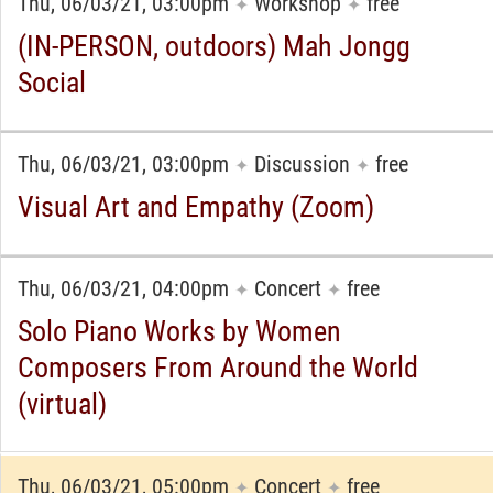
Thu, 06/03/21, 03:00pm
Workshop
free
✦
✦
(IN-PERSON, outdoors) Mah Jongg
Social
Thu, 06/03/21, 03:00pm
Discussion
free
✦
✦
Visual Art and Empathy (Zoom)
Thu, 06/03/21, 04:00pm
Concert
free
✦
✦
Solo Piano Works by Women
Composers From Around the World
(virtual)
Thu, 06/03/21, 05:00pm
Concert
free
✦
✦