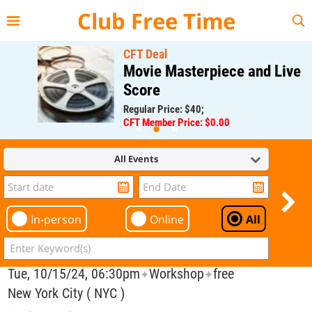
{{--
--}}
Club Free Time
CFT Deal
Movie Masterpiece and Live
Score
Regular Price: $40;
CFT Member Price: $0.00
All Events
In-person
Online
All
Tue, 10/15/24, 06:30pm
Workshop
free
✦
✦
New York City ( NYC )