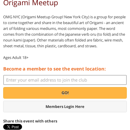
Origami Meetup
OMG NYC (Origami Meetup Group! New York City) is a group for people
to come together and share in the beautiful art of Origami - an ancient
art of folding various mediums, most commonly paper. The word
comes from the combination of the Japanese verb oru (to fold) and the
noun kami (paper). Other materials often folded are fabric, wire mesh,
sheet metal, tissue, thin plastic, cardboard, and straws.
Ages Adult 18+
Become a member to see the event location:
GO!
Members Login Here
Share this event with others