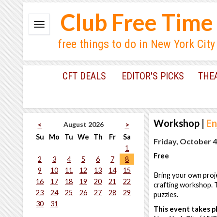
Club Free Time
free things to do in New York City
CFT DEALS
EDITOR'S PICKS
THE
Workshop
|
En
August 2026
<
>
Su
Mo
Tu
We
Th
Fr
Sa
Friday, October 4
1
Free
2
3
4
5
6
7
8
9
10
11
12
13
14
15
Bring your own proj
16
17
18
19
20
21
22
crafting workshop. T
23
24
25
26
27
28
29
puzzles.
30
31
This event takes pl