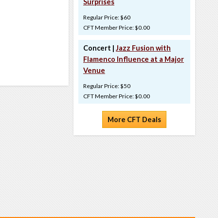
Surprises
Regular Price: $60
CFT Member Price: $0.00
Concert |
Jazz Fusion with
Flamenco Influence at a Major
Venue
Regular Price: $50
CFT Member Price: $0.00
More CFT Deals