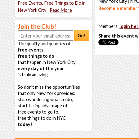
New York City ( NYC
Free Events, Free Things to Do in
Become a member t
New York City!
Read More
Join the Club!
Members,
login her
Go!
Share this event w
The quality and quantity of
free events,
free things to do
that happen in New York City
every day of the year
is truly amazing.
So don't miss the opportunities
that only New York provides:
stop wondering what to do;
start taking advantage of
free events to go to,
free things to do in NYC
today!