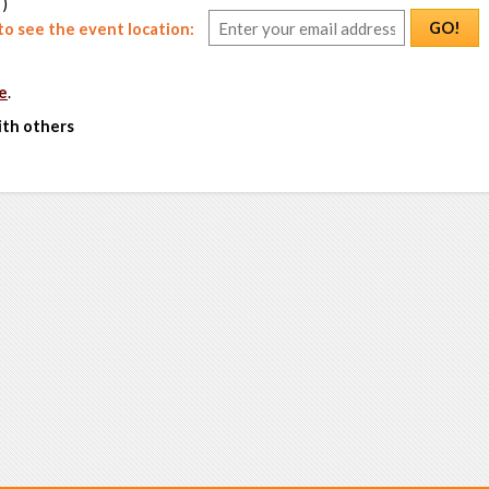
 )
GO!
o see the event location:
e
.
ith others