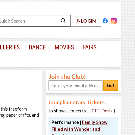
LOGIN
LLERIES
DANCE
MOVIES
FAIRS
Join the Club!
Go!
Complimentary Tickets
 this freeform
to shows, concerts ... (
CFT Deals!
)
ng, paper crafts, and
Performance |
Family Show
Filled with Wonder and