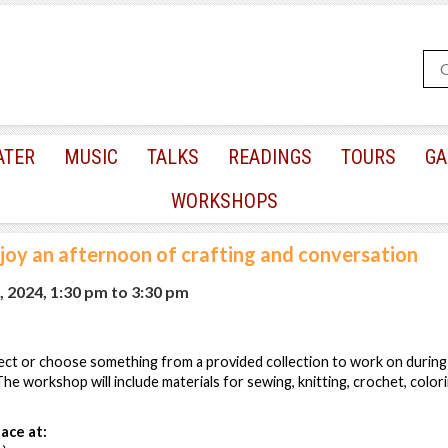
ATER
MUSIC
TALKS
READINGS
TOURS
GA
WORKSHOPS
joy an afternoon of crafting and conversation
, 2024, 1:30 pm
to
3:30 pm
ect or choose something from a provided collection to work on during
he workshop will include materials for sewing, knitting, crochet, colori
ace at: