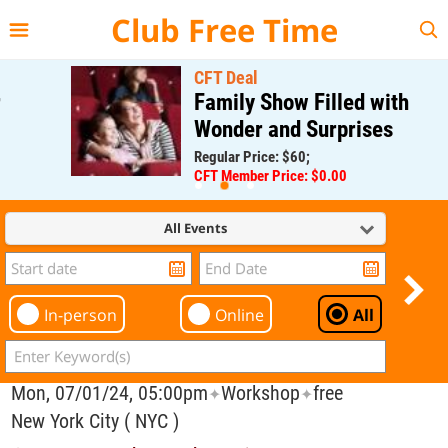
{{--
--}}
Club Free Time
CFT Deal
Family Show Filled with
Wonder and Surprises
Regular Price: $60;
CFT Member Price: $0.00
All Events
In-person
Online
All
Mon, 07/01/24, 05:00pm
Workshop
free
✦
✦
New York City ( NYC )