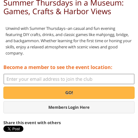
Summer Thursdays in a Museum:
Games, Crafts & Harbor Views
Unwind with Summer Thursdays--an casual and fun evening
featuring DIY crafts, drinks, and classic games like mahjongg, bridge,
and backgammon. Whether learning for the first time or honing your
skills, enjoy a relaxed atmosphere with scenic views and good
company.
Become a member to see the event location:
GO!
Members Login Here
Share this event with others