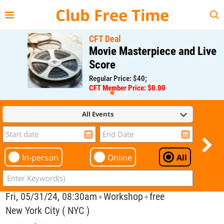
{{--
--}}
Club Free Time
CFT Deal
Movie Masterpiece and Live
Score
Regular Price: $40;
CFT Member Price: $0.00
All Events
In-person
Online
All
Fri, 05/31/24, 08:30am
Workshop
free
✦
✦
New York City ( NYC )