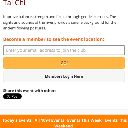
Tai Chi
Improve balance, strength and focus through gentle exercises. The
sights and sounds of the river provide a serene background for the
ancient flowing postures.
Become a member to see the event location:
GO!
Members Login Here
Share this event with others
Today's Events
All 1094 Events
Events This Week
Events This
Weekend