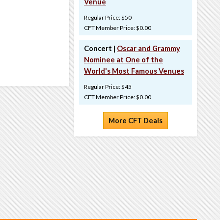
Venue
Regular Price: $50
CFT Member Price: $0.00
Concert |
Oscar and Grammy
Nominee at One of the
World's Most Famous Venues
Regular Price: $45
CFT Member Price: $0.00
More CFT Deals