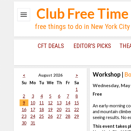
Club Free Time
free things to do in New York City
CFT DEALS
EDITOR'S PICKS
THE
Workshop
|
B
August 2026
<
>
Su
Mo
Tu
We
Th
Fr
Sa
Wednesday, May 2
1
Free
2
3
4
5
6
7
8
9
10
11
12
13
14
15
An early-morning co
16
17
18
19
20
21
22
and mountain climber
23
24
25
26
27
28
29
seeing results. No e
30
31
This event takes pl