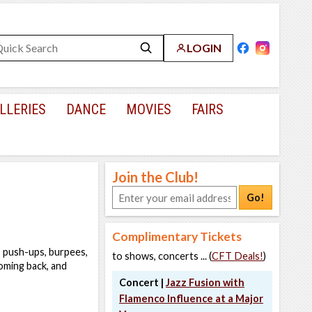
LOGIN
LLERIES
DANCE
MOVIES
FAIRS
Join the Club!
Go!
Complimentary Tickets
, push-ups, burpees,
to shows, concerts ... (
CFT Deals!
)
coming back, and
Concert |
Jazz Fusion with
Flamenco Influence at a Major