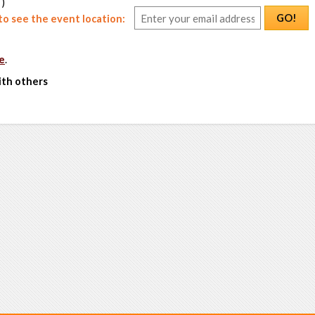
 )
GO!
o see the event location:
e
.
ith others