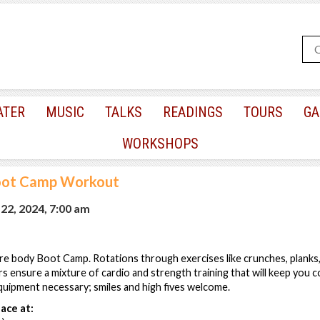
ATER
MUSIC
TALKS
READINGS
TOURS
GA
WORKSHOPS
oot Camp Workout
2, 2024, 7:00 am
re body Boot Camp. Rotations through exercises like crunches, planks
s ensure a mixture of cardio and strength training that will keep you 
quipment necessary; smiles and high fives welcome.
ace at: