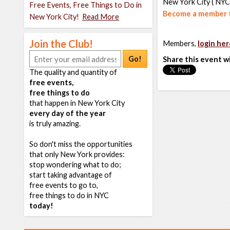
New York City ( NYC
Free Events, Free Things to Do in
Become a member t
New York City!
Read More
Join the Club!
Members,
login her
Go!
Share this event w
The quality and quantity of
free events,
free things to do
that happen in New York City
every day of the year
is truly amazing.
So don't miss the opportunities
that only New York provides:
stop wondering what to do;
start taking advantage of
free events to go to,
free things to do in NYC
today!