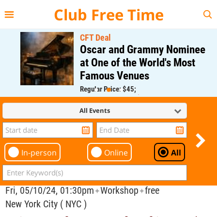
{{--
--}}
Club Free Time
CFT Deal
Oscar and Grammy Nominee
at One of the World's Most
Famous Venues
Regular Price: $45;
CFT Member Price: $0.00
All Events
In-person
Online
All
Fri, 05/10/24, 01:30pm
Workshop
free
✦
✦
New York City ( NYC )