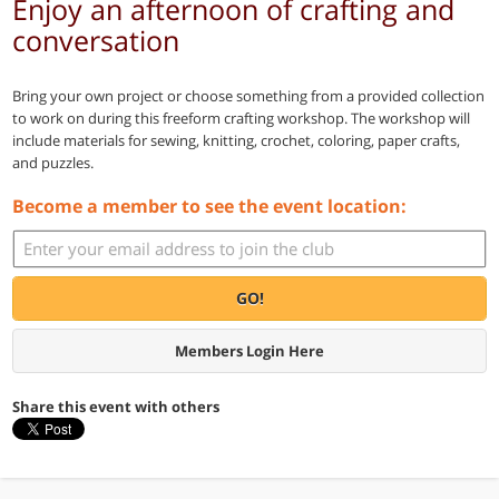
Enjoy an afternoon of crafting and
conversation
Bring your own project or choose something from a provided collection
to work on during this freeform crafting workshop. The workshop will
include materials for sewing, knitting, crochet, coloring, paper crafts,
and puzzles.
Become a member to see the event location:
GO!
Members Login Here
Share this event with others