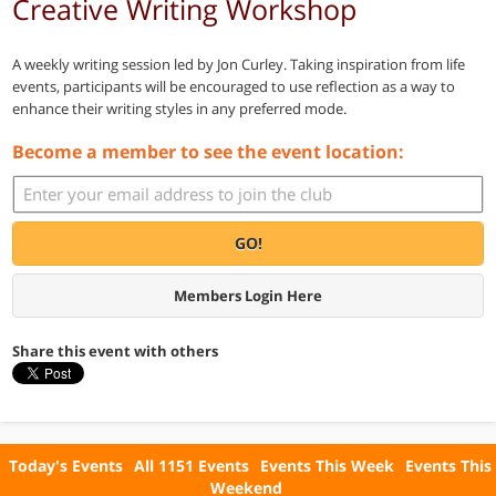
Creative Writing Workshop
A weekly writing session led by Jon Curley. Taking inspiration from life
events, participants will be encouraged to use reflection as a way to
enhance their writing styles in any preferred mode.
Become a member to see the event location:
GO!
Members Login Here
Share this event with others
Today's Events
All 1151 Events
Events This Week
Events This
Weekend