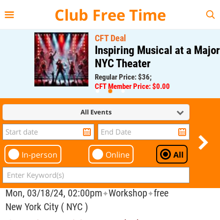
{{--
--}}
Club Free Time
CFT Deal
Inspiring Musical at a Major
NYC Theater
Regular Price: $36;
CFT Member Price: $0.00
All Events
In-person
Online
All
Mon, 03/18/24, 02:00pm
Workshop
free
✦
✦
New York City ( NYC )