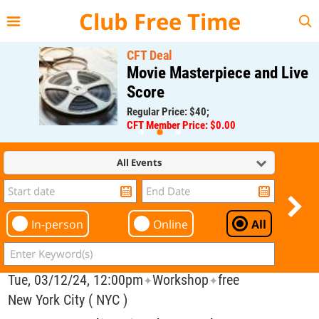
{{--
--}}
Club Free Time
CFT Deal
Movie Masterpiece and Live
Score
Regular Price: $40;
CFT Member Price: $0.00
All Events
In-person
Online
All
Tue, 03/12/24, 12:00pm
Workshop
free
✦
✦
New York City ( NYC )