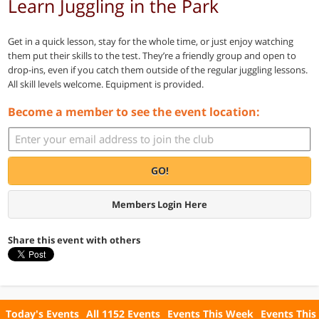
Learn Juggling in the Park
Get in a quick lesson, stay for the whole time, or just enjoy watching
them put their skills to the test. They’re a friendly group and open to
drop-ins, even if you catch them outside of the regular juggling lessons.
All skill levels welcome. Equipment is provided.
Become a member to see the event location:
GO!
Members Login Here
Share this event with others
Today's Events
All 1152 Events
Events This Week
Events This