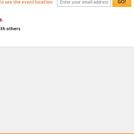
GO!
o see the event location:
e
.
ith others