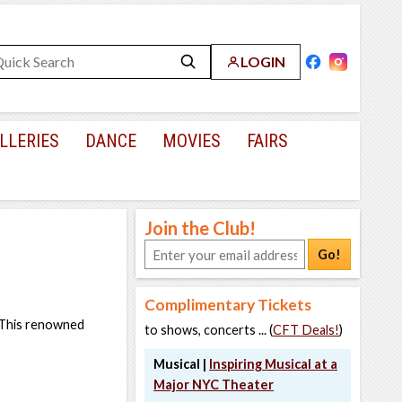
LOGIN
LLERIES
DANCE
MOVIES
FAIRS
Join the Club!
Go!
Complimentary Tickets
. This renowned
to shows, concerts ... (
CFT Deals!
)
Musical |
Inspiring Musical at a
Major NYC Theater