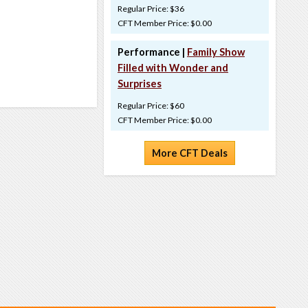
Regular Price: $36
CFT Member Price: $0.00
Performance |
Family Show
Filled with Wonder and
Surprises
Regular Price: $60
CFT Member Price: $0.00
More CFT Deals