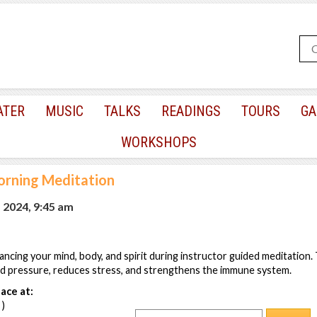
ATER
MUSIC
TALKS
READINGS
TOURS
GA
WORKSHOPS
rning Meditation
 2024, 9:45 am
lancing your mind, body, and spirit during instructor guided meditation
od pressure, reduces stress, and strengthens the immune system.
ace at:
 )