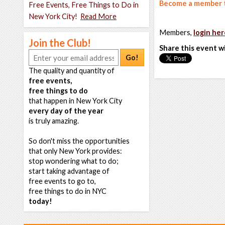
Become a member t
Free Events, Free Things to Do in
New York City!
Read More
Members,
login her
Join the Club!
Share this event w
Go!
The quality and quantity of
free events,
free things to do
that happen in New York City
every day of the year
is truly amazing.
So don't miss the opportunities
that only New York provides:
stop wondering what to do;
start taking advantage of
free events to go to,
free things to do in NYC
today!