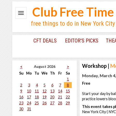
Club Free Time
free things to do in New York City
CFT DEALS
EDITOR'S PICKS
THE
Workshop
|
Mo
August 2026
<
>
Su
Mo
Tu
We
Th
Fr
Sa
Monday, March 4,
1
Free
2
3
4
5
6
7
8
9
10
11
12
13
14
15
Start your day by ba
16
17
18
19
20
21
22
practice lowers blo
23
24
25
26
27
28
29
This event takes pl
30
31
New York City ( NYC