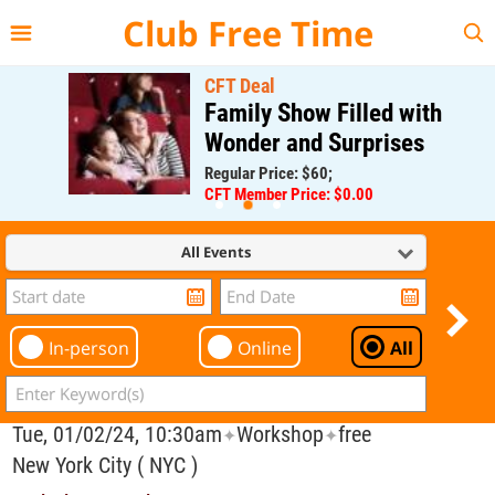
{{--
--}}
Club Free Time
CFT Deal
Family Show Filled with
Wonder and Surprises
Regular Price: $60;
CFT Member Price: $0.00
All Events
In-person
Online
All
Tue, 01/02/24, 10:30am
Workshop
free
✦
✦
New York City ( NYC )