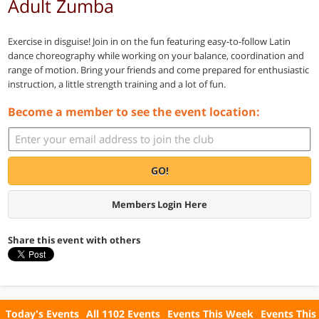
Adult Zumba
Exercise in disguise! Join in on the fun featuring easy-to-follow Latin
dance choreography while working on your balance, coordination and
range of motion. Bring your friends and come prepared for enthusiastic
instruction, a little strength training and a lot of fun.
Become a member to see the event location:
GO!
Members Login Here
Share this event with others
Today's Events
All 1102 Events
Events This Week
Events This