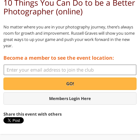
10 Things You Can Do to be a Better
Photographer (online)
No matter where you are in your photography journey, there’s always
room for growth and improvement. Russell Graves will show you some
great ways to up your game and push your work forward in the new
year.
Become a member to see the event location:
GO!
Members Login Here
Share this event with others