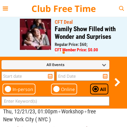
{{--
--}}
Club Free Time
CFT Deal
Family Show Filled with
Wonder and Surprises
Regular Price: $60;
CFT Member Price: $0.00
All Events
In-person
Online
All
Thu, 12/21/23, 01:00pm
Workshop
free
✦
✦
New York City ( NYC )