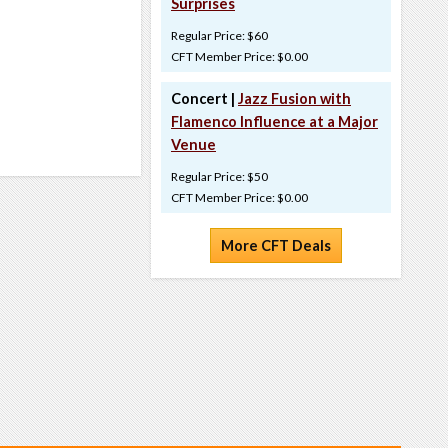
Surprises
Regular Price: $60
CFT Member Price: $0.00
Concert |
Jazz Fusion with
Flamenco Influence at a Major
Venue
Regular Price: $50
CFT Member Price: $0.00
More CFT Deals