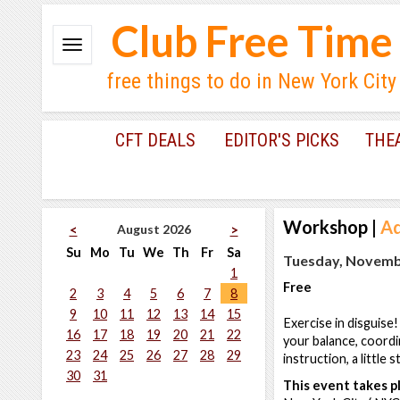
Club Free Time
free things to do in New York City
CFT DEALS
EDITOR'S PICKS
THE
Workshop
|
Ad
August 2026
<
>
Su
Mo
Tu
We
Th
Fr
Sa
Tuesday, Novembe
1
Free
2
3
4
5
6
7
8
9
10
11
12
13
14
15
Exercise in disguise
16
17
18
19
20
21
22
your balance, coordi
23
24
25
26
27
28
29
instruction, a little 
30
31
This event takes pl