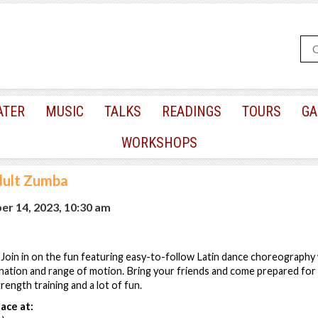
ATER
MUSIC
TALKS
READINGS
TOURS
GA
WORKSHOPS
ult Zumba
r 14, 2023, 10:30 am
! Join in on the fun featuring easy-to-follow Latin dance choreography
nation and range of motion. Bring your friends and come prepared for 
strength training and a lot of fun.
ace at: