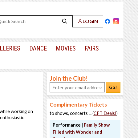
LOGIN
LLERIES
DANCE
MOVIES
FAIRS
Join the Club!
Go!
Complimentary Tickets
 while working on
to shows, concerts ... (
CFT Deals!
)
enthusiastic
Performance |
Family Show
Filled with Wonder and