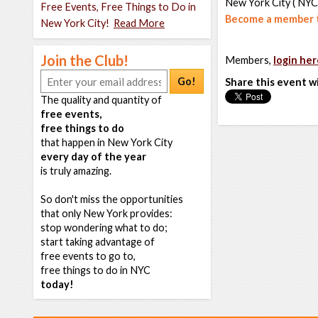
New York City ( NYC
Free Events, Free Things to Do in
Become a member t
New York City!
Read More
Join the Club!
Members,
login her
Go!
Share this event w
The quality and quantity of
free events,
free things to do
that happen in New York City
every day of the year
is truly amazing.
So don't miss the opportunities
that only New York provides:
stop wondering what to do;
start taking advantage of
free events to go to,
free things to do in NYC
today!