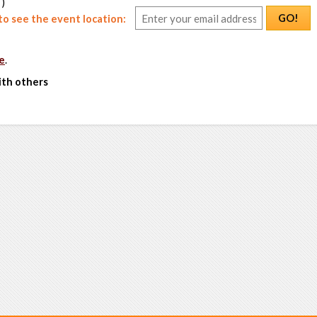
 )
GO!
o see the event location:
e
.
ith others