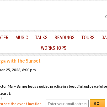
ATER
MUSIC
TALKS
READINGS
TOURS
GA
WORKSHOPS
ga with the Sunset
r 25, 2023, 6:00 pm
uctor Mary Barnes leads a guided practice in a beautiful and peaceful se
ace at:
 )
GO!
o see the event location: