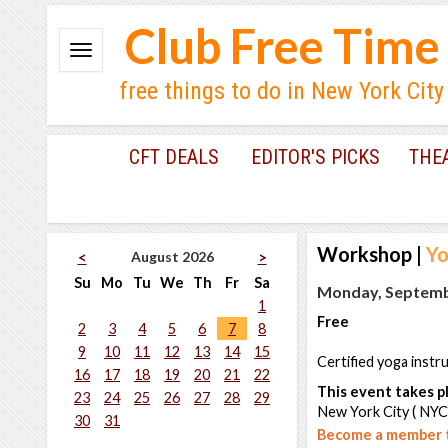
Club Free Time
free things to do in New York City
CFT DEALS
EDITOR'S PICKS
THE
Workshop
|
Yo
August 2026
<
>
Su
Mo
Tu
We
Th
Fr
Sa
Monday, Septembe
1
Free
2
3
4
5
6
7
8
9
10
11
12
13
14
15
Certified yoga instr
16
17
18
19
20
21
22
This event takes pl
23
24
25
26
27
28
29
New York City ( NYC
30
31
Become a member t