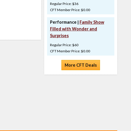
Regular Price: $36
CFT Member Price: $0.00
Performance |
Family Show
Filled with Wonder and
Surprises
Regular Price: $60
CFT Member Price: $0.00
More CFT Deals