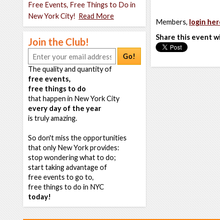
Free Events, Free Things to Do in
New York City!
Read More
Members,
login her
Share this event w
Join the Club!
Go!
The quality and quantity of
free events,
free things to do
that happen in New York City
every day of the year
is truly amazing.
So don't miss the opportunities
that only New York provides:
stop wondering what to do;
start taking advantage of
free events to go to,
free things to do in NYC
today!