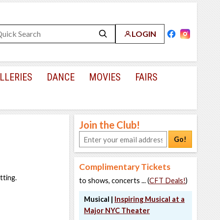
LOGIN
LLERIES
DANCE
MOVIES
FAIRS
Join the Club!
Go!
Complimentary Tickets
tting.
to shows, concerts ... (
CFT Deals!
)
Musical |
Inspiring Musical at a
Major NYC Theater