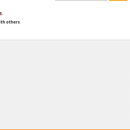
e
.
ith others