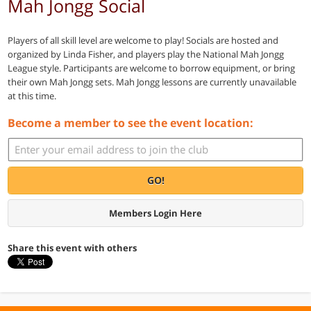
Mah Jongg Social
Players of all skill level are welcome to play! Socials are hosted and
organized by Linda Fisher, and players play the National Mah Jongg
League style. Participants are welcome to borrow equipment, or bring
their own Mah Jongg sets. Mah Jongg lessons are currently unavailable
at this time.
Become a member to see the event location:
GO!
Members Login Here
Share this event with others