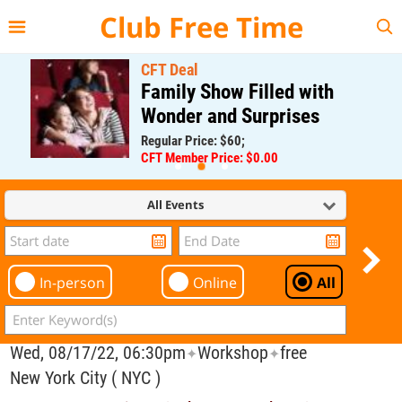
{{--
--}}
Club Free Time
CFT Deal
Family Show Filled with
Wonder and Surprises
Regular Price: $60;
CFT Member Price: $0.00
All Events
In-person
Online
All
Wed, 08/17/22, 06:30pm
Workshop
free
✦
✦
New York City ( NYC )