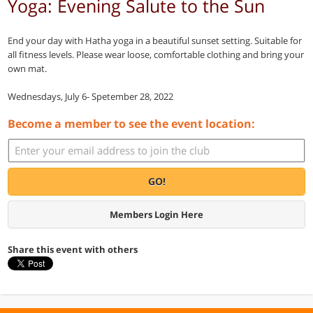
Yoga: Evening Salute to the Sun
End your day with Hatha yoga in a beautiful sunset setting. Suitable for
all fitness levels. Please wear loose, comfortable clothing and bring your
own mat.
Wednesdays, July 6- Spetember 28, 2022
Become a member to see the event location:
GO!
Members Login Here
Share this event with others