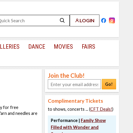
LOGIN
LLERIES
DANCE
MOVIES
FAIRS
Join the Club!
Go!
Complimentary Tickets
y for free
to shows, concerts ... (
CFT Deals!
)
 Yarn and needles are
Performance |
Family Show
Filled with Wonder and