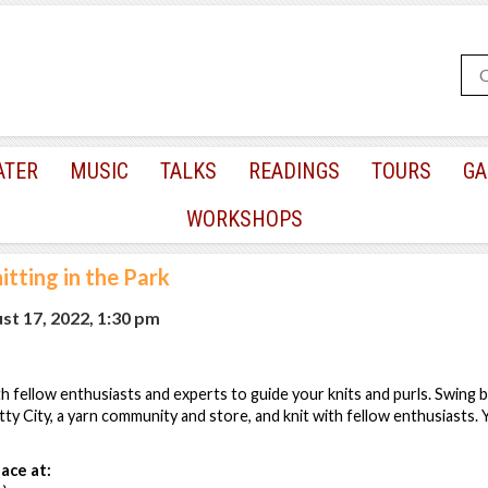
ATER
MUSIC
TALKS
READINGS
TOURS
GA
WORKSHOPS
itting in the Park
t 17, 2022, 1:30 pm
th fellow enthusiasts and experts to guide your knits and purls. Swing b
tty City, a yarn community and store, and knit with fellow enthusiasts.
ace at: