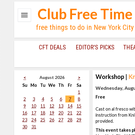
Club Free Time
free things to do in New York City
CFT DEALS
EDITOR'S PICKS
THE
Workshop
|
Kn
August 2026
<
>
Su
Mo
Tu
We
Th
Fr
Sa
Wednesday, Augus
1
Free
2
3
4
5
6
7
8
9
10
11
12
13
14
15
Cast on al fresco wi
16
17
18
19
20
21
22
instruction from Kni
23
24
25
26
27
28
29
provided.
30
31
This event takes pl