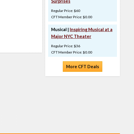
Surprises
Regular Price: $60
CFT Member Price: $0.00
Musical |
Inspiring Musical at a
Major NYC Theater
Regular Price: $36
CFT Member Price: $0.00
More CFT Deals