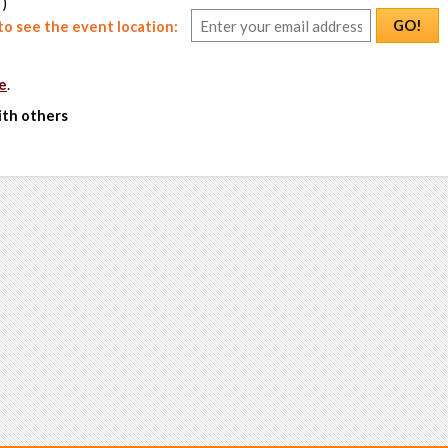
 )
GO!
o see the event location:
e
.
ith others