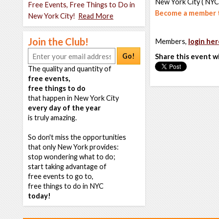
New York City ( NYC
Free Events, Free Things to Do in
Become a member t
New York City!
Read More
Join the Club!
Members,
login her
Go!
Share this event w
The quality and quantity of
free events,
free things to do
that happen in New York City
every day of the year
is truly amazing.
So don't miss the opportunities
that only New York provides:
stop wondering what to do;
start taking advantage of
free events to go to,
free things to do in NYC
today!