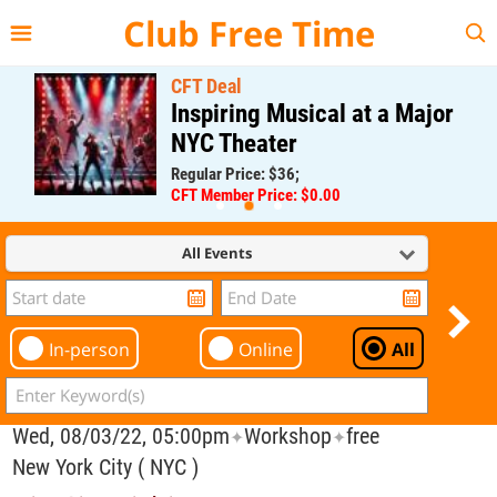
{{--
--}}
Club Free Time
CFT Deal
Inspiring Musical at a Major
NYC Theater
Regular Price: $36;
CFT Member Price: $0.00
All Events
In-person
Online
All
Wed, 08/03/22, 05:00pm
Workshop
free
✦
✦
New York City ( NYC )