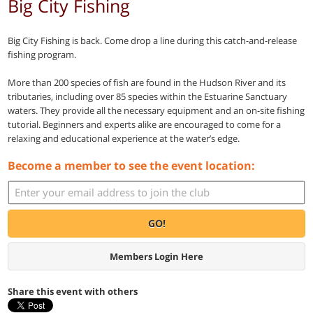
Big City Fishing
Big City Fishing is back. Come drop a line during this catch-and-release
fishing program.
More than 200 species of fish are found in the Hudson River and its
tributaries, including over 85 species within the Estuarine Sanctuary
waters. They provide all the necessary equipment and an on-site fishing
tutorial. Beginners and experts alike are encouraged to come for a
relaxing and educational experience at the water’s edge.
Become a member to see the event location:
GO!
Members Login Here
Share this event with others