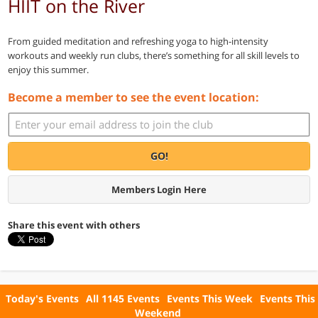
HIIT on the River
From guided meditation and refreshing yoga to high-intensity
workouts and weekly run clubs, there’s something for all skill levels to
enjoy this summer.
Become a member to see the event location:
GO!
Members Login Here
Share this event with others
Today's Events
All 1145 Events
Events This Week
Events This
Weekend