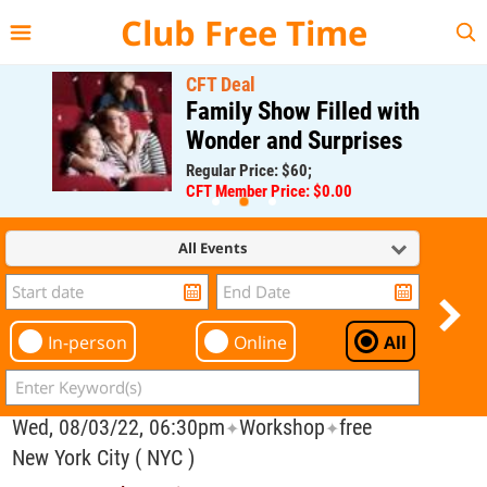
{{--
--}}
Club Free Time
CFT Deal
Family Show Filled with
Wonder and Surprises
Regular Price: $60;
CFT Member Price: $0.00
All Events
In-person
Online
All
Wed, 08/03/22, 06:30pm
Workshop
free
✦
✦
New York City ( NYC )