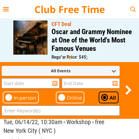
{{--
--}}
Club Free Time
CFT Deal
Oscar and Grammy Nominee
at One of the World's Most
Famous Venues
Regular Price: $45;
CFT Member Price: $0.00
All Events
In-person
Online
All
Tue, 06/14/22, 10:30am
Workshop
free
✦
✦
New York City ( NYC )