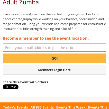
Adult Zumba
Exercise in disguise! Join in on the fun featuring easy-to-follow Latin
dance choreography while working on your balance, coordination and
range of motion. Bring your friends and come prepared for enthusiastic
instruction, a little strength training and a lot of fun.
Become a member to see the event location:
GO!
Members Login Here
Share this event with others
Today's Events
All 985 Events
Events This Week
Events This