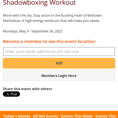
Shadowboxing Workout
Move with the city. Stay active in the bustling heart of Midtown
Manhattan. A high-energy workouts that will make you sweat.
Mondays, May 9 - September 26, 2022
Become a member to see the event location:
GO!
Members Login Here
Share this event with others
Today's Events
All 984 Events
Events This Week
Events This