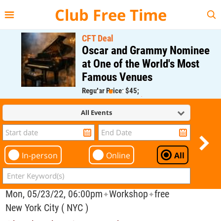
{{--
--}}
Club Free Time
CFT Deal
Oscar and Grammy Nominee
at One of the World's Most
Famous Venues
Regular Price: $45;
CFT Member Price: $0.00
All Events
In-person
Online
All
Mon, 05/23/22, 06:00pm
Workshop
free
✦
✦
New York City ( NYC )