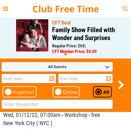
{{--
--}}
Club Free Time
CFT Deal
Family Show Filled with
Wonder and Surprises
Regular Price: $60;
CFT Member Price: $0.00
All Events
In-person
Online
All
Wed, 01/12/22, 07:00am
Workshop
free
✦
✦
New York City ( NYC )