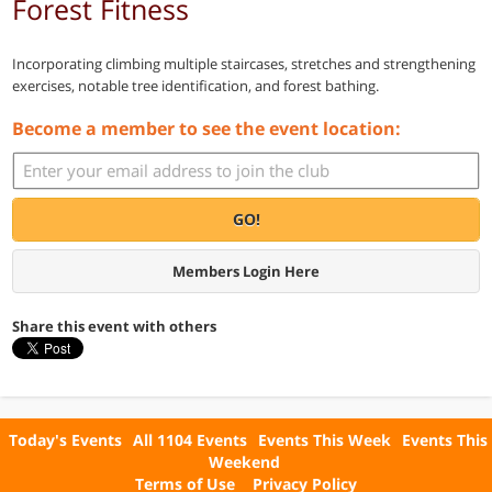
Forest Fitness
Incorporating climbing multiple staircases, stretches and strengthening
exercises, notable tree identification, and forest bathing.
Become a member to see the event location:
GO!
Members Login Here
Share this event with others
Today's Events
All 1104 Events
Events This Week
Events This
Weekend
Terms of Use
Privacy Policy