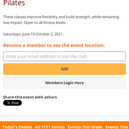
Pilates
These classes improve flexibility and build strength, while remaining
low-impact. Open to all fitness levels.
Saturdays, June 19-October 2, 2021.
Become a member to see the event location:
GO!
Members Login Here
Share this event with others
Today's Events
All 1111 Events
Events This Week
Events This