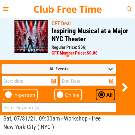
{{--
--}}
Club Free Time
CFT Deal
Inspiring Musical at a Major
NYC Theater
Regular Price: $36;
CFT Member Price: $0.00
All Events
In-person
Online
All
Sat, 07/31/21, 09:00am
Workshop
free
✦
✦
New York City ( NYC )